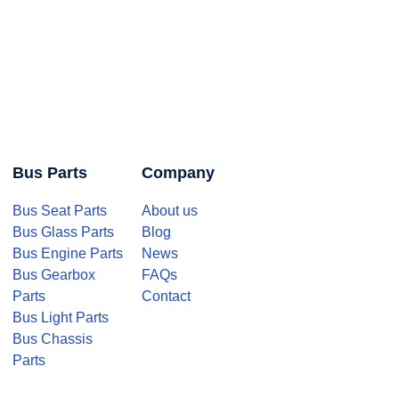
Bus Parts
Company
Bus Seat Parts
About us
Bus Glass Parts
Blog
Bus Engine Parts
News
Bus Gearbox
FAQs
Parts
Contact
Bus Light Parts
Bus Chassis
Parts