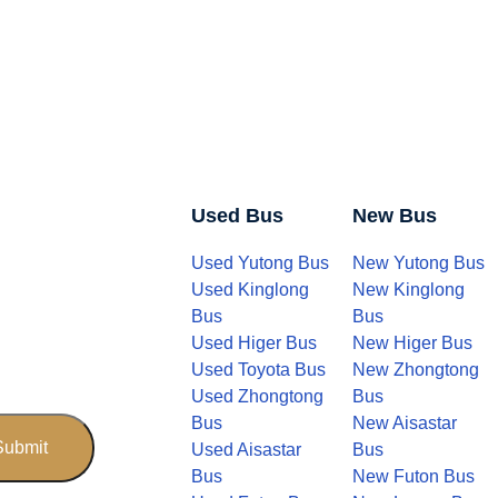
Used Bus
New Bus
Used Yutong Bus
New Yutong Bus
Used Kinglong
New Kinglong
Bus
Bus
Used Higer Bus
New Higer Bus
Used Toyota Bus
New Zhongtong
Used Zhongtong
Bus
Bus
New Aisastar
Used Aisastar
Bus
Bus
New Futon Bus