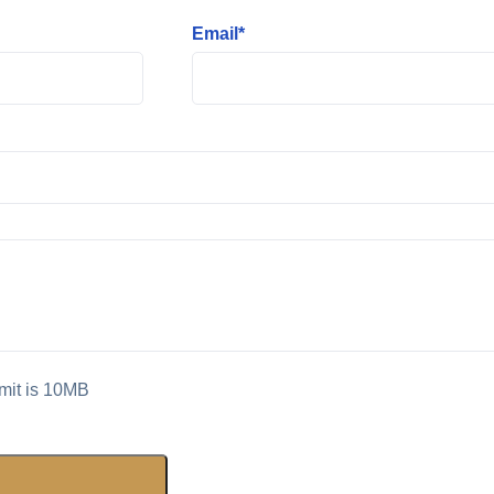
Email*
imit is 10MB