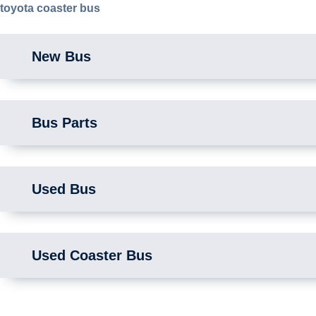
toyota coaster bus
New Bus
Bus Parts
Used Bus
Used Coaster Bus