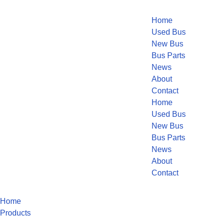
Home
Used Bus
New Bus
Bus Parts
News
About
Contact
Home
Used Bus
New Bus
Bus Parts
News
About
Contact
Home
Products