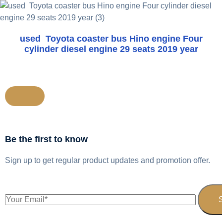
used Toyota coaster bus Hino engine Four
cylinder diesel engine 29 seats 2019 year
Be the first to know
Sign up to get regular product updates and promotion offer.