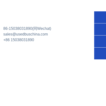
+86
86-15038031890(同Wechat)
150
sal
sales@usedbuschina.com
+86 15038031890