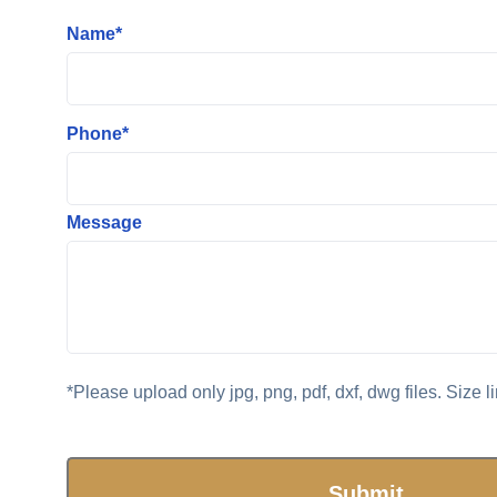
Name*
Phone*
Message
*Please upload only jpg, png, pdf, dxf, dwg files. Size l