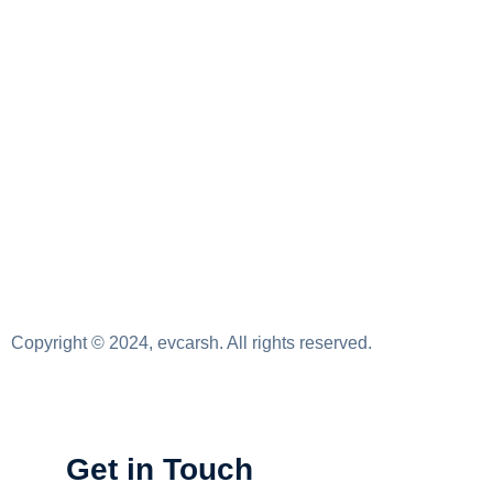
Copyright © 2024, evcarsh. All rights reserved.
Get in Touch