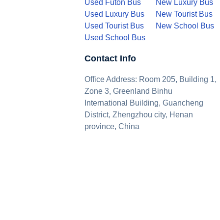
Used Futon Bus
New Luxury Bus
Used Luxury Bus
New Tourist Bus
Used Tourist Bus
New School Bus
Used School Bus
Contact Info
Office Address: Room 205, Building 1,
Zone 3, Greenland Binhu
International Building, Guancheng
District, Zhengzhou city, Henan
province, China