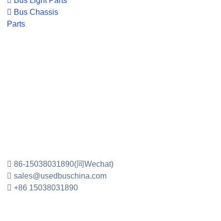
Bus Light Parts
Bus Chassis
Parts
86-15038031890(同Wechat)
sales@usedbuschina.com
+86 15038031890