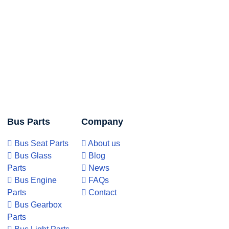
Bus Parts
Company
Bus Seat Parts
About us
Bus Glass
Blog
Parts
News
Bus Engine
FAQs
Parts
Contact
Bus Gearbox
Parts