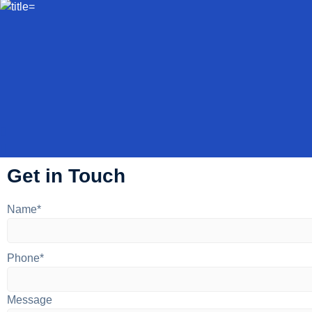
Get in Touch
Name*
Phone*
Message