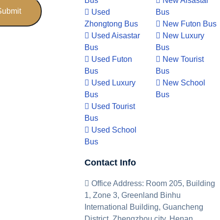
Bus
New Aisastar
Used
Bus
Zhongtong Bus
New Futon Bus
Used Aisastar
New Luxury
Bus
Bus
Used Futon
New Tourist
Bus
Bus
Used Luxury
New School
Bus
Bus
Used Tourist
Bus
Used School
Bus
Contact Info
Office Address: Room 205, Building
1, Zone 3, Greenland Binhu
International Building, Guancheng
District, Zhengzhou city, Henan