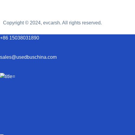
Copyright © 2024, evcarsh. All rights reserved.
+86 15038031890
sales@usedbuschina.com