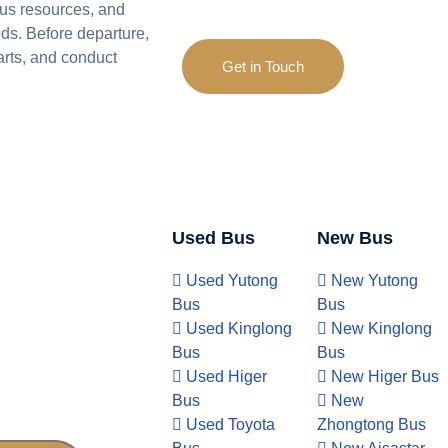
us resources, and
ds. Before departure,
arts, and conduct
Get in Touch
Used Bus
New Bus
Used Yutong
New Yutong
Bus
Bus
Used Kinglong
New Kinglong
Bus
Bus
Used Higer
New Higer Bus
Bus
New
Used Toyota
Zhongtong Bus