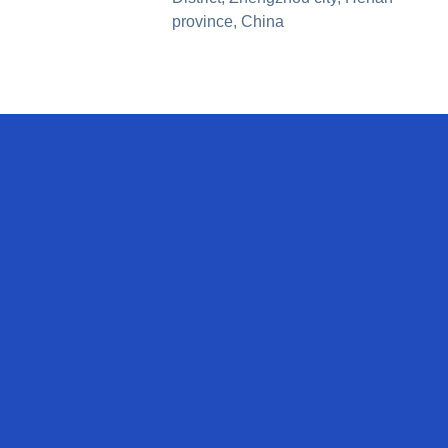
province, China