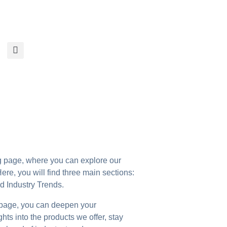
page, where you can explore our
ere, you will find three main sections:
 Industry Trends.
 page, you can deepen your
ts into the products we offer, stay