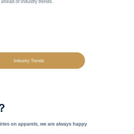
 ahead of industry trends.
Industry Trends
p？
iries on apparels, we are always happy