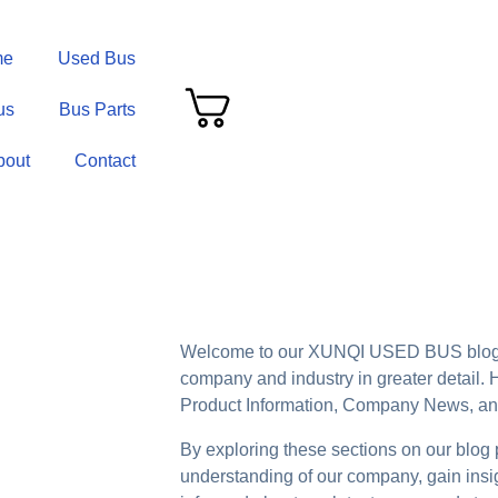
me
Used Bus
us
Bus Parts
bout
Contact
Welcome to our XUNQI USED BUS blog 
company and industry in greater detail. H
Product Information, Company News, and
By exploring these sections on our blog
understanding of our company, gain insigh