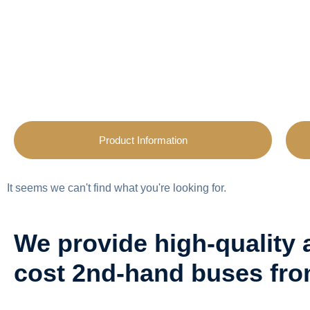
Product Information
It seems we can't find what you're looking for.
We provide high-quality 
cost 2nd-hand buses fr