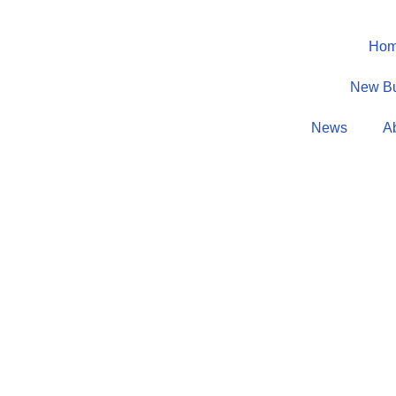
Ho
New B
News
A