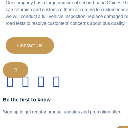
Our company has a large number of second-hand Chinese b
can refurbish and customize them according to customer nee
we will conduct a full vehicle inspection, replace damaged p
road tests to resolve customers’ concerns about bus quality.
Contact Us
Be the first to know
Sign up to get regular product updates and promotion offer.