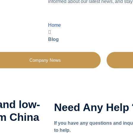
informed about our latest news, and stay
Home
Blog
Company News
and low-
Need Any Hel
om China
If you have any questions and inqu
to help.