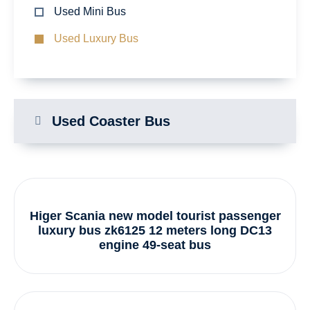
Used Mini Bus
Used Luxury Bus
Used Coaster Bus
Higer Scania new model tourist passenger
luxury bus zk6125 12 meters long DC13
engine 49-seat bus