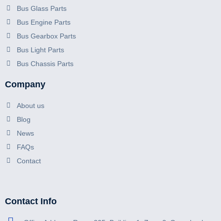
Bus Glass Parts
Bus Engine Parts
Bus Gearbox Parts
Bus Light Parts
Bus Chassis Parts
Company
About us
Blog
News
FAQs
Contact
Contact Info