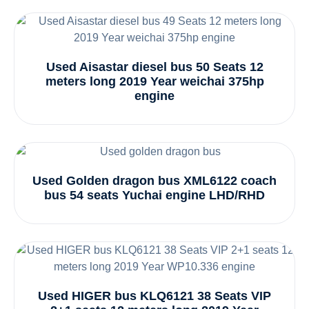
Used Aisastar diesel bus 50 Seats 12
meters long 2019 Year weichai 375hp
engine
Used Golden dragon bus XML6122 coach
bus 54 seats Yuchai engine LHD/RHD
Used HIGER bus KLQ6121 38 Seats VIP