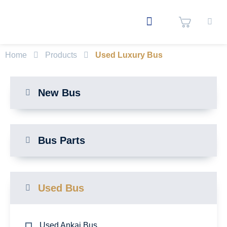
Home
Products
Used Luxury Bus
New Bus
Bus Parts
Used Bus
Used Ankai Bus