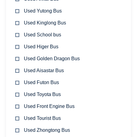
Used Yutong Bus
Used Kinglong Bus
Used School bus
Used Higer Bus
Used Golden Dragon Bus
Used Aisastar Bus
Used Futon Bus
Used Toyota Bus
Used Front Engine Bus
Used Tourist Bus
Used Zhongtong Bus