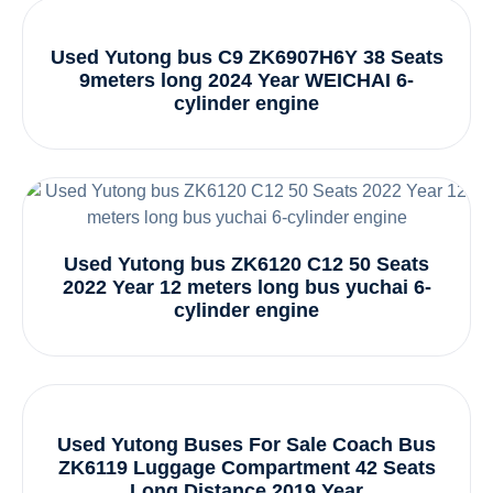
Used Yutong bus C9 ZK6907H6Y 38 Seats
9meters long 2024 Year WEICHAI 6-
cylinder engine
Used Yutong bus ZK6120 C12 50 Seats
2022 Year 12 meters long bus yuchai 6-
cylinder engine
Used Yutong Buses For Sale Coach Bus
ZK6119 Luggage Compartment 42 Seats
Long Distance 2019 Year