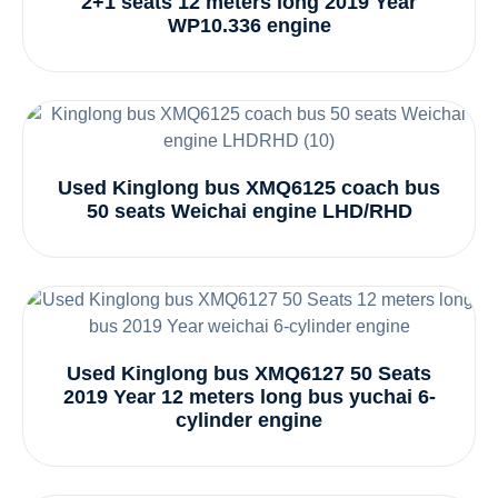
2+1 seats 12 meters long 2019 Year
WP10.336 engine
Used Kinglong bus XMQ6125 coach bus
50 seats Weichai engine LHD/RHD
Used Kinglong bus XMQ6127 50 Seats
2019 Year 12 meters long bus yuchai 6-
cylinder engine