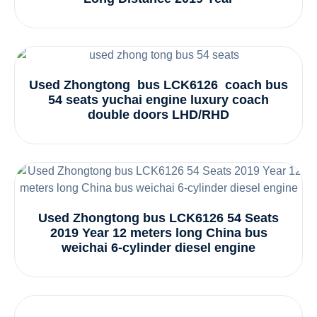
Used Zhongtong bus LCK6126 coach bus
54 seats yuchai engine luxury coach
double doors LHD/RHD
Used Zhongtong bus LCK6126 54 Seats
2019 Year 12 meters long China bus
weichai 6-cylinder diesel engine