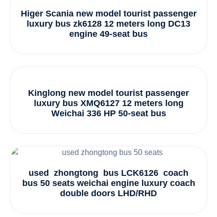
Higer Scania new model tourist passenger
luxury bus zk6128 12 meters long DC13
engine 49-seat bus
Kinglong new model tourist passenger
luxury bus XMQ6127 12 meters long
Weichai 336 HP 50-seat bus
used zhongtong bus LCK6126 coach
bus 50 seats weichai engine luxury coach
double doors LHD/RHD