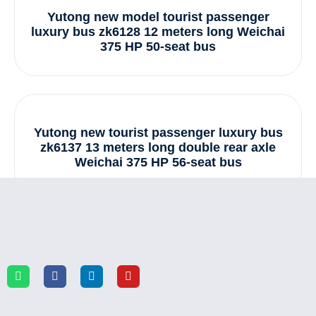
Yutong new model tourist passenger
luxury bus zk6128 12 meters long Weichai
375 HP 50-seat bus
Yutong new tourist passenger luxury bus
zk6137 13 meters long double rear axle
Weichai 375 HP 56-seat bus