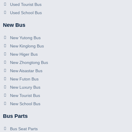
Used Tourist Bus
Used School Bus
New Bus
New Yutong Bus
New Kinglong Bus
New Higer Bus
New Zhongtong Bus
New Aisastar Bus
New Futon Bus
New Luxury Bus
New Tourist Bus
New School Bus
Bus Parts
Bus Seat Parts