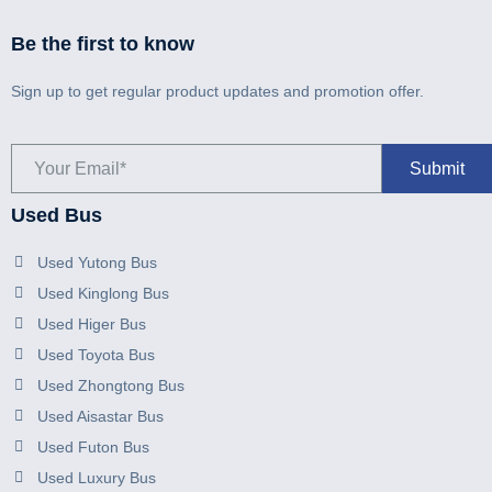
Be the first to know
Sign up to get regular product updates and promotion offer.
Used Bus
Used Yutong Bus
Used Kinglong Bus
Used Higer Bus
Used Toyota Bus
Used Zhongtong Bus
Used Aisastar Bus
Used Futon Bus
Used Luxury Bus