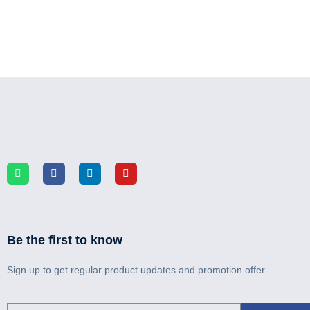
Be the first to know
Sign up to get regular product updates and promotion offer.