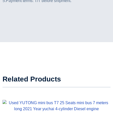
5.Payment terms: T/T before shipment.
Related Products