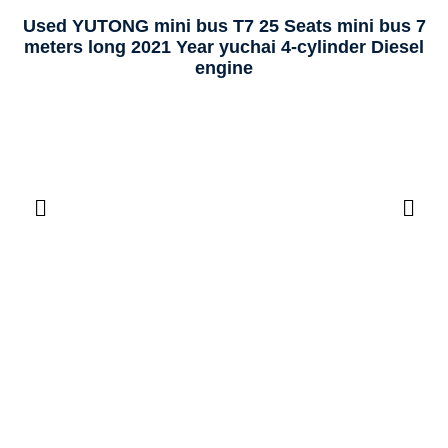
Used YUTONG mini bus T7 25 Seats mini bus 7
meters long 2021 Year yuchai 4-cylinder Diesel
engine