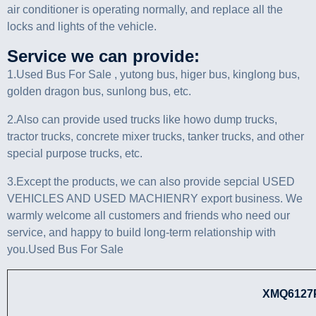
air conditioner is operating normally, and replace all the
locks and lights of the vehicle.
Service we can provide:
1.Used Bus For Sale , yutong bus, higer bus, kinglong bus,
golden dragon bus, sunlong bus, etc.
2.Also can provide used trucks like howo dump trucks,
tractor trucks, concrete mixer trucks, tanker trucks, and other
special purpose trucks, etc.
3.Except the products, we can also provide sepcial USED
VEHICLES AND USED MACHIENRY export business. We
warmly welcome all customers and friends who need our
service, and happy to build long-term relationship with
you.Used Bus For Sale
XMQ6127PARAM