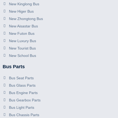
New Kinglong Bus
New Higer Bus
New Zhongtong Bus
New Aisastar Bus
New Futon Bus
New Luxury Bus
New Tourist Bus
New School Bus
Bus Parts
Bus Seat Parts
Bus Glass Parts
Bus Engine Parts
Bus Gearbox Parts
Bus Light Parts
Bus Chassis Parts