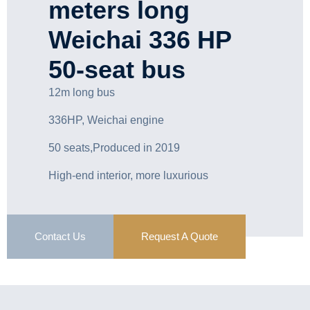
meters long
Weichai 336 HP
50-seat bus
12m long bus
336HP, Weichai engine
50 seats,Produced in 2019
High-end interior, more luxurious
Contact Us
Request A Quote