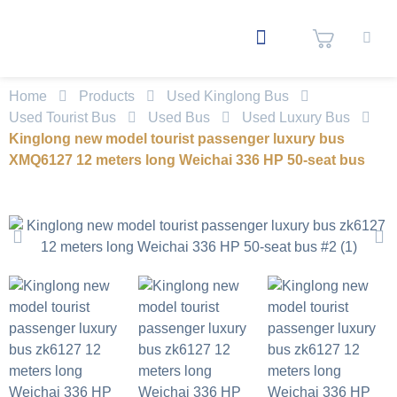
Home
Products
Used Kinglong Bus
Used Tourist Bus
Used Bus
Used Luxury Bus
Kinglong new model tourist passenger luxury bus
XMQ6127 12 meters long Weichai 336 HP 50-seat bus