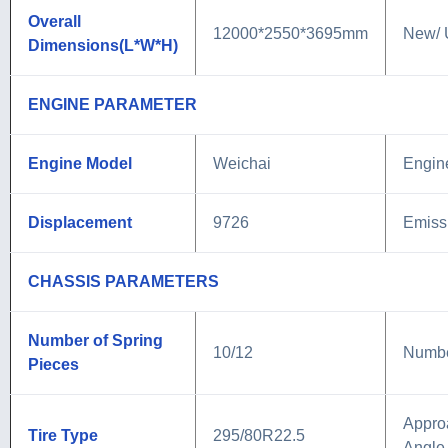
Overall
12000*2550*3695mm
New/ 
Dimensions(L*W*H)
ENGINE PARAMETER
Engine Model
Weichai
Engin
Displacement
9726
Emiss
CHASSIS PARAMETERS
Number of Spring
10/12
Number
Pieces
Appro
Tire Type
295/80R22.5
Angle