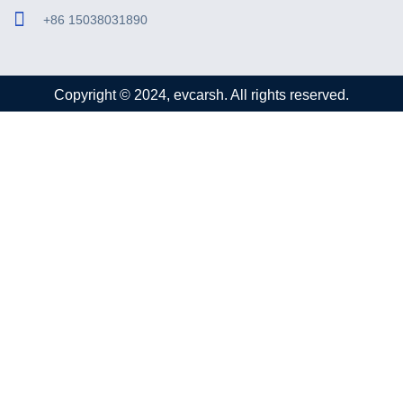
+86 15038031890
Copyright © 2024, evcarsh. All rights reserved.