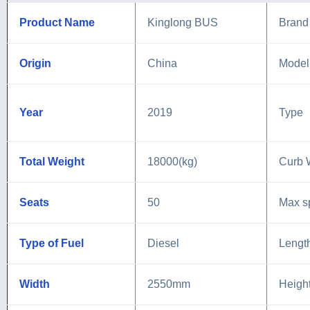
Product Name
Kinglong BUS
Brand
Origin
China
Model
Year
2019
Type
Total Weight
18000(kg)
Curb 
Seats
50
Max s
Type of Fuel
Diesel
Lengt
Width
2550mm
Heigh