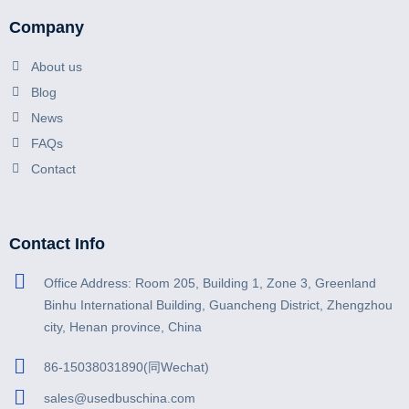
Company
About us
Blog
News
FAQs
Contact
Contact Info
Office Address: Room 205, Building 1, Zone 3, Greenland
Binhu International Building, Guancheng District, Zhengzhou
city, Henan province, China
86-15038031890(同Wechat)
sales@usedbuschina.com