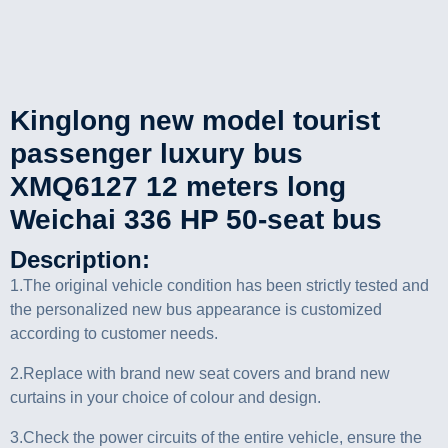
Kinglong new model tourist
passenger luxury bus
XMQ6127 12 meters long
Weichai 336 HP 50-seat bus
Description:
1.The original vehicle condition has been strictly tested and
the personalized new bus appearance is customized
according to customer needs.
2.Replace with brand new seat covers and brand new
curtains in your choice of colour and design.
3.Check the power circuits of the entire vehicle, ensure the