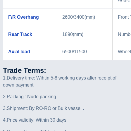
F/R Overhang
2600/3400(mm)
Front 
Rear Track
1890(mm)
Numbe
Axial load
6500/11500
Wheel
Trade Terms:
1.Delivery time: Wihtin 5-8 working days after receipt of
down payment.
2.Packing : Nude packing.
3.Shipment: By RO-RO or Bulk vessel .
4.Price validity: Within 30 days.