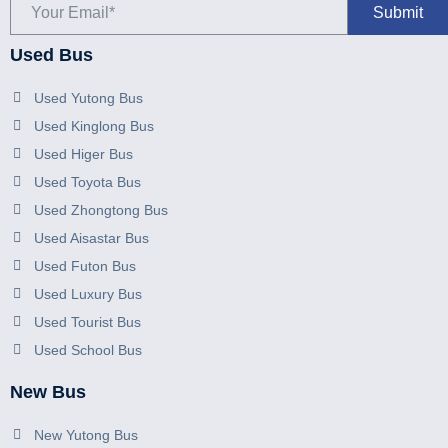
Used Bus
Used Yutong Bus
Used Kinglong Bus
Used Higer Bus
Used Toyota Bus
Used Zhongtong Bus
Used Aisastar Bus
Used Futon Bus
Used Luxury Bus
Used Tourist Bus
Used School Bus
New Bus
New Yutong Bus