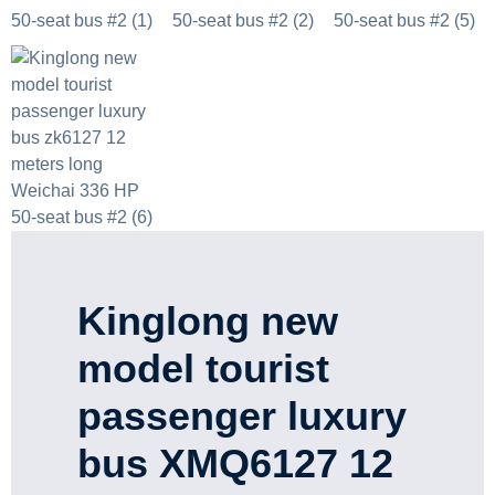
Kinglong new
model tourist
passenger luxury
bus XMQ6127 12