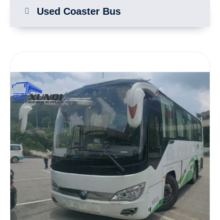
Used Coaster Bus