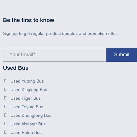
Be the first to know
Sign up to get regular product updates and promotion offer.
Used Bus
Used Yutong Bus
Used Kinglong Bus
Used Higer Bus
Used Toyota Bus
Used Zhongtong Bus
Used Aisastar Bus
Used Futon Bus