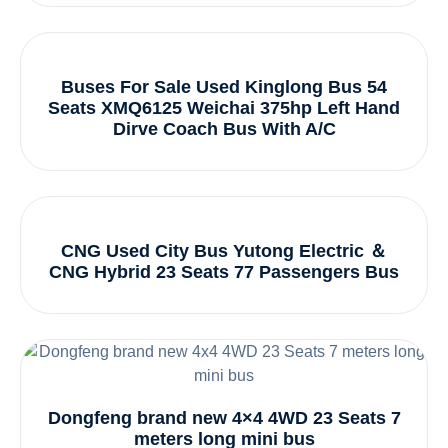
Buses For Sale Used Kinglong Bus 54
Seats XMQ6125 Weichai 375hp Left Hand
Dirve Coach Bus With A/C
CNG Used City Bus Yutong Electric ＆
CNG Hybrid 23 Seats 77 Passengers Bus
Dongfeng brand new 4×4 4WD 23 Seats 7
meters long mini bus