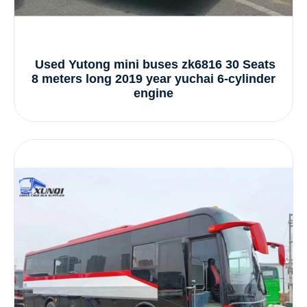
Used Yutong mini buses zk6816 30 Seats
8 meters long 2019 year yuchai 6-cylinder
engine