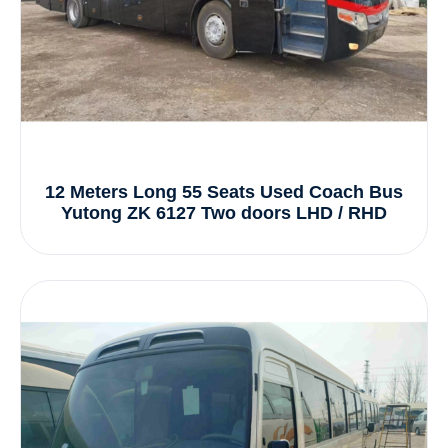
12 Meters Long 55 Seats Used Coach Bus
Yutong ZK 6127 Two doors LHD / RHD