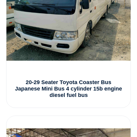
20-29 Seater Toyota Coaster Bus
Japanese Mini Bus 4 cylinder 15b engine
diesel fuel bus