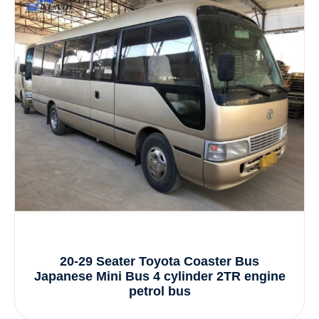
20-29 Seater Toyota Coaster Bus
Japanese Mini Bus 4 cylinder 2TR engine
petrol bus