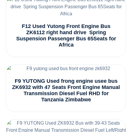
F12 Used Yutong Front Engine Bus
ZK6112 right hand drive Spring
Suspension Passenger Bus 65Seats for
Africa
F9 YUTONG Used frong engine usee bus
ZK6932 with 47 Seats Front Engine Manual
Transmission Diesel Fuel RHD for
Tanzania Zimbabwe