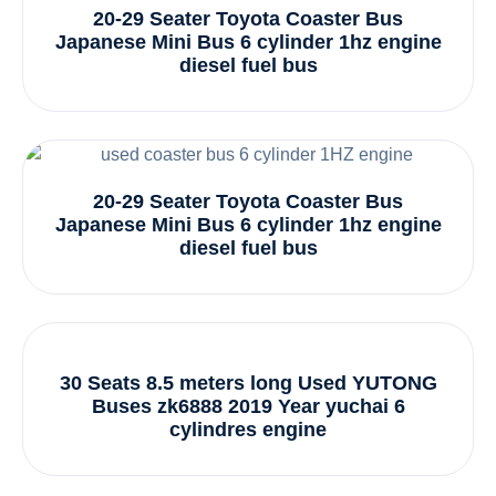
20-29 Seater Toyota Coaster Bus
Japanese Mini Bus 6 cylinder 1hz engine
diesel fuel bus
20-29 Seater Toyota Coaster Bus
Japanese Mini Bus 6 cylinder 1hz engine
diesel fuel bus
30 Seats 8.5 meters long Used YUTONG
Buses zk6888 2019 Year yuchai 6
cylindres engine