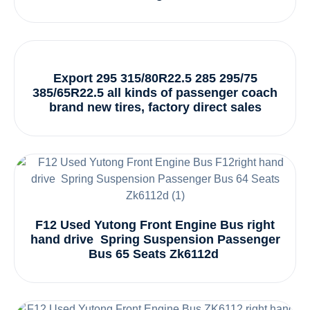
Export 295 315/80R22.5 285 295/75
385/65R22.5 all kinds of passenger coach
brand new tires, factory direct sales
F12 Used Yutong Front Engine Bus right
hand drive Spring Suspension Passenger
Bus 65 Seats Zk6112d