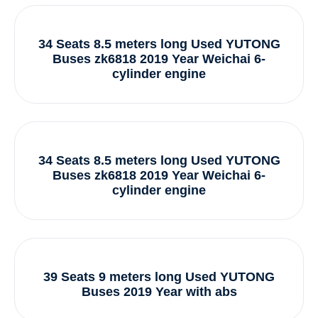
34 Seats 8.5 meters long Used YUTONG
Buses zk6818 2019 Year Weichai 6-
cylinder engine
34 Seats 8.5 meters long Used YUTONG
Buses zk6818 2019 Year Weichai 6-
cylinder engine
39 Seats 9 meters long Used YUTONG
Buses 2019 Year with abs