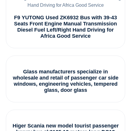
F9 YUTONG Used ZK6932 Bus with 39-43
Seats Front Engine Manual Transmission
Diesel Fuel Left/Right Hand Driving for
Africa Good Service
Glass manufacturers specialize in
wholesale and retail of passenger car side
windows, engineering vehicles, tempered
glass, door glass
Higer Scania new model tourist passenger