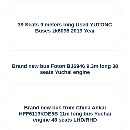
39 Seats 9 meters long Used YUTONG
Buses zk6098 2019 Year
Brand new bus Foton BJ6946 9.3m long 38
seats Yuchai engine
Brand new bus from China Ankai
HFF6119KDE5B 11m long bus Yuchai
engine 48 seats LHD/RHD