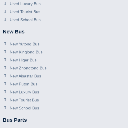
Used Luxury Bus
Used Tourist Bus
Used School Bus
New Bus
New Yutong Bus
New Kinglong Bus
New Higer Bus
New Zhongtong Bus
New Aisastar Bus
New Futon Bus
New Luxury Bus
New Tourist Bus
New School Bus
Bus Parts