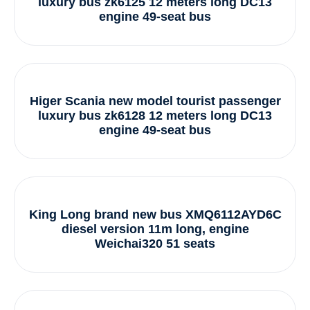
luxury bus zk6125 12 meters long DC13
engine 49-seat bus
Higer Scania new model tourist passenger
luxury bus zk6128 12 meters long DC13
engine 49-seat bus
King Long brand new bus XMQ6112AYD6C
diesel version 11m long, engine
Weichai320 51 seats