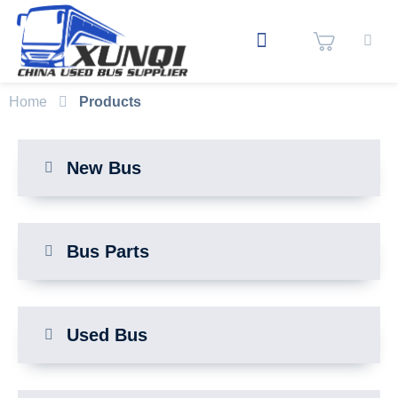
Home
Products
New Bus
Bus Parts
Used Bus