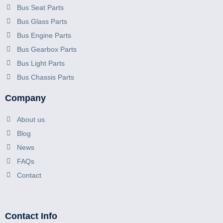
Bus Seat Parts
Bus Glass Parts
Bus Engine Parts
Bus Gearbox Parts
Bus Light Parts
Bus Chassis Parts
Company
About us
Blog
News
FAQs
Contact
Contact Info