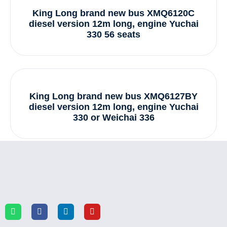
King Long brand new bus XMQ6120C
diesel version 12m long, engine Yuchai
330 56 seats
King Long brand new bus XMQ6127BY
diesel version 12m long, engine Yuchai
330 or Weichai 336
1
2
3
4
Next »