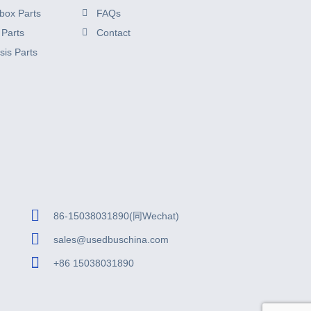
box Parts
FAQs
 Parts
Contact
sis Parts
86-15038031890(同Wechat)
sales@usedbuschina.com
+86 15038031890