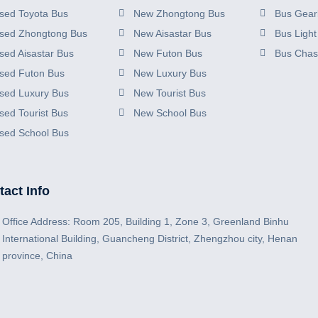
sed Toyota Bus
New Zhongtong Bus
Bus Gear
sed Zhongtong Bus
New Aisastar Bus
Bus Light
sed Aisastar Bus
New Futon Bus
Bus Chas
sed Futon Bus
New Luxury Bus
sed Luxury Bus
New Tourist Bus
sed Tourist Bus
New School Bus
sed School Bus
act Info
Office Address: Room 205, Building 1, Zone 3, Greenland Binhu
International Building, Guancheng District, Zhengzhou city, Henan
province, China