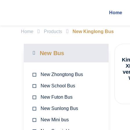
Home
Home
Products
New Kinglong Bus
New Bus
Ki
X
ve
New Zhongtong Bus
New School Bus
New Futon Bus
New Sunlong Bus
New Mini bus