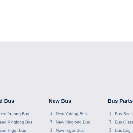
d Bus
New Bus
Bus Parts
sed Yutong Bus
New Yutong Bus
Bus Seat 
sed Kinglong Bus
New Kinglong Bus
Bus Glas
sed Higer Bus
New Higer Bus
Bus Engi