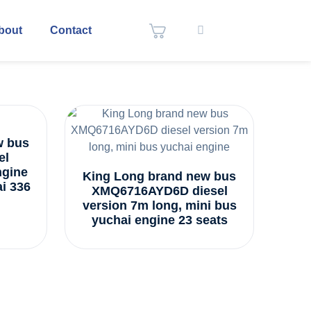
bout
Contact
w bus
el
ngine
King Long brand new bus
i 336
XMQ6716AYD6D diesel
version 7m long, mini bus
yuchai engine 23 seats