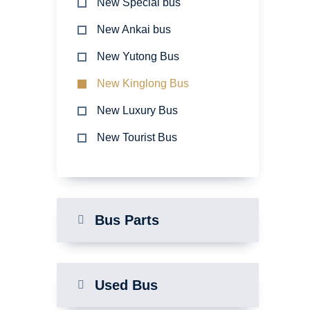
New Special bus
New Ankai bus
New Yutong Bus
New Kinglong Bus
New Luxury Bus
New Tourist Bus
Bus Parts
Used Bus