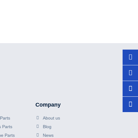
+86
150
sal
Company
Parts
About us
s Parts
Blog
ne Parts
News