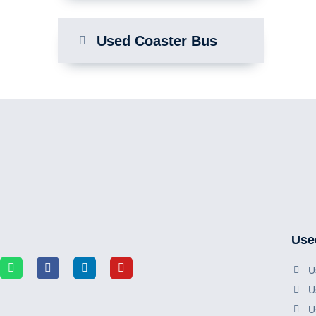
Used Coaster Bus
Use
U
U
U