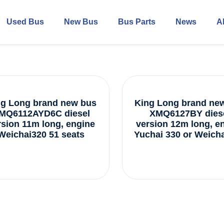
Used Bus
New Bus
Bus Parts
News
A
ng Long brand new bus
King Long brand ne
MQ6112AYD6C diesel
XMQ6127BY dies
rsion 11m long, engine
version 12m long, e
Weichai320 51 seats
Yuchai 330 or Weicha