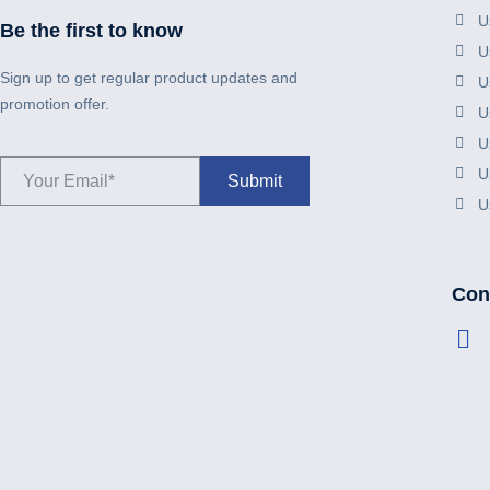
U
Be the first to know
U
Sign up to get regular product updates and
U
promotion offer.
U
U
U
U
Cont