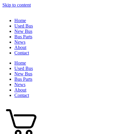
Skip to content
Home
Used Bus
New Bus
Bus Parts
News
About
Contact
Home
Used Bus
New Bus
Bus Parts
News
About
Contact