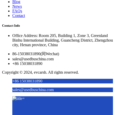
Blog
News
FAQs
Contact
Contact Info
Office Address: Room 205, Building 1, Zone 3, Greenland
Binhu International Building, Guancheng District, Zhengzhou
city, Henan province, China
86-15038031890(同Wechat)
sales@usedbuschina.com
+86 15038031890
Copyright © 2024, evcarsh. All rights reserved.
+86 15038031890
sales@usedbuschina.com