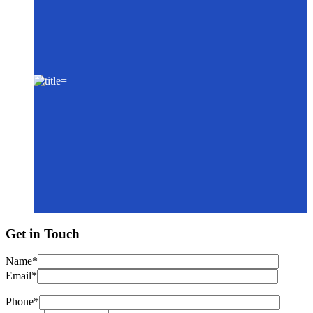
Get in Touch
Name*
Email*
Phone*