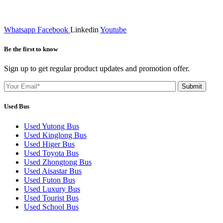
Whatsapp
Facebook
Linkedin
Youtube
Be the first to know
Sign up to get regular product updates and promotion offer.
Used Bus
Used Yutong Bus
Used Kinglong Bus
Used Higer Bus
Used Toyota Bus
Used Zhongtong Bus
Used Aisastar Bus
Used Futon Bus
Used Luxury Bus
Used Tourist Bus
Used School Bus