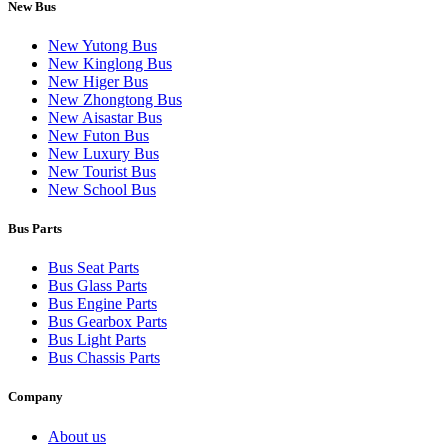
New Bus
New Yutong Bus
New Kinglong Bus
New Higer Bus
New Zhongtong Bus
New Aisastar Bus
New Futon Bus
New Luxury Bus
New Tourist Bus
New School Bus
Bus Parts
Bus Seat Parts
Bus Glass Parts
Bus Engine Parts
Bus Gearbox Parts
Bus Light Parts
Bus Chassis Parts
Company
About us