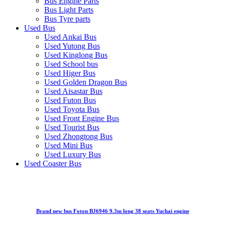
Bus Engine Parts
Bus Light Parts
Bus Tyre parts
Used Bus
Used Ankai Bus
Used Yutong Bus
Used Kinglong Bus
Used School bus
Used Higer Bus
Used Golden Dragon Bus
Used Aisastar Bus
Used Futon Bus
Used Toyota Bus
Used Front Engine Bus
Used Tourist Bus
Used Zhongtong Bus
Used Mini Bus
Used Luxury Bus
Used Coaster Bus
Brand new bus Foton BJ6946 9.3m long 38 seats Yuchai engine