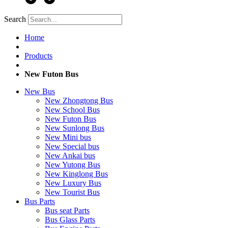
Search
Home
Products
New Futon Bus
New Bus
New Zhongtong Bus
New School Bus
New Futon Bus
New Sunlong Bus
New Mini bus
New Special bus
New Ankai bus
New Yutong Bus
New Kinglong Bus
New Luxury Bus
New Tourist Bus
Bus Parts
Bus seat Parts
Bus Glass Parts