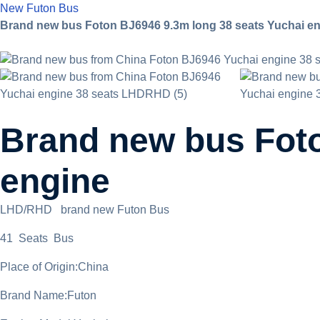
New Futon Bus
Brand new bus Foton BJ6946 9.3m long 38 seats Yuchai e
Brand new bus Foto
engine
LHD/RHD brand new Futon Bus
41 Seats Bus
Place of Origin:China
Brand Name:Futon