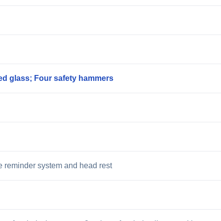
ed glass; Four safety hammers
kle reminder system and head rest