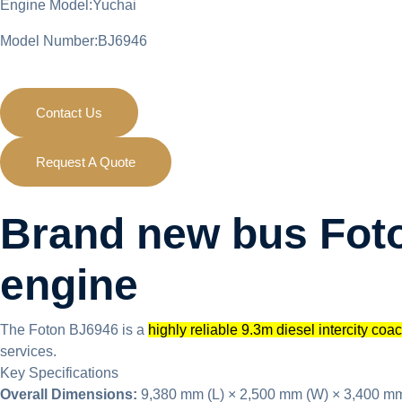
Engine Model:Yuchai
Model Number:BJ6946
Contact Us
Request A Quote
Brand new bus Foto
engine
The Foton BJ6946 is a
highly reliable 9.3m diesel intercity coa
services.
Key Specifications
Overall Dimensions:
9,380 mm (L) × 2,500 mm (W) × 3,400 mm