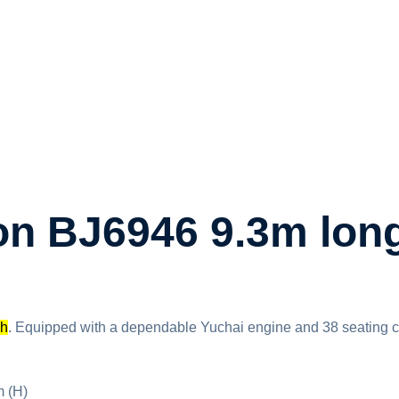
n BJ6946 9.3m long
ch
. Equipped with a dependable Yuchai engine and 38 seating capac
 (H)