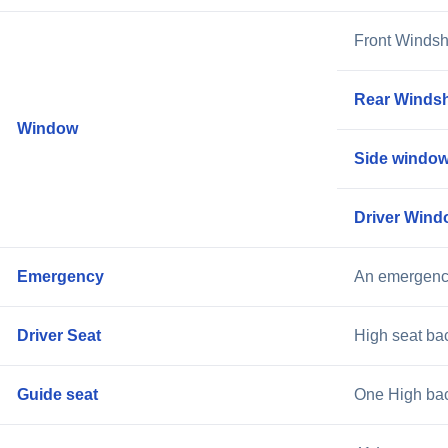
Front Windsh
Rear Windsh
Window
Side window
Driver Wind
Emergency
An emergency
Driver Seat
High seat bac
Guide seat
One High back