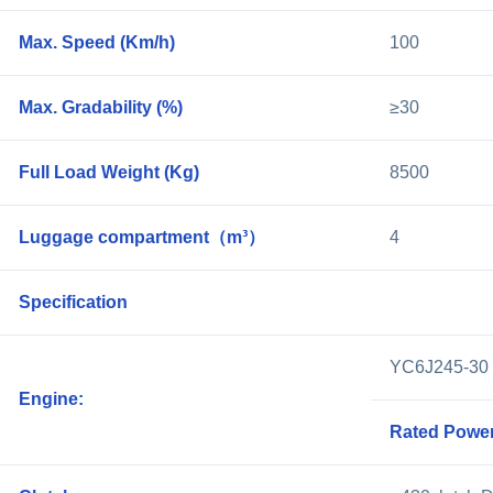
Max. Speed (Km/h)
100
Max. Gradability (%)
≥30
Full Load Weight (Kg)
8500
Luggage compartment（m³）
4
Specification
YC6J245-3
Engine:
Rated Power