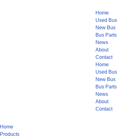
Home
Used Bus
New Bus
Bus Parts
News
About
Contact
Home
Used Bus
New Bus
Bus Parts
News
About
Contact
Home
Products