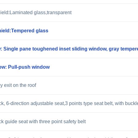
ield:Laminated glass,transparent
ield:Tempered glass
: Single pane toughened inset sliding window, gray temper
ow: Pull-push window
 exit on the roof
k, 6-direction adjustable seat,3 points type seat belt, with buc
 guide seat with three point safety belt