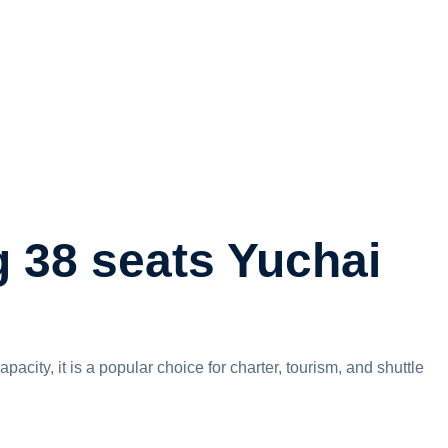
 38 seats Yuchai
ity, it is a popular choice for charter, tourism, and shuttle