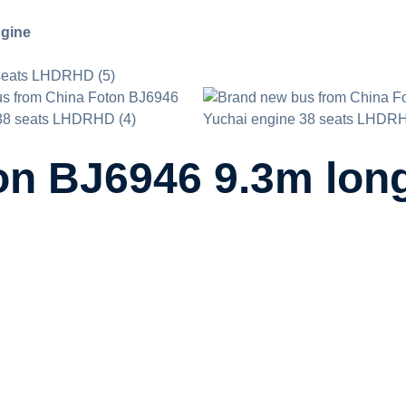
ngine
n BJ6946 9.3m long