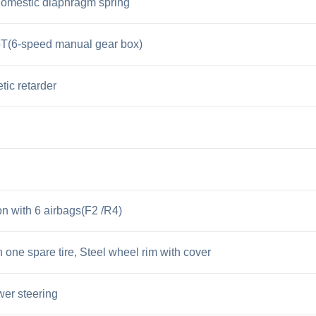
omestic diaphragm spring
(6-speed manual gear box)
tic retarder
n with 6 airbags(F2 /R4)
 one spare tire, Steel wheel rim with cover
er steering