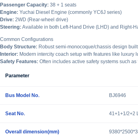
Passenger Capacity:
38 + 1 seats
Engine:
Yuchai Diesel Engine (commonly YC6J series)
Drive:
2WD (Rear-wheel drive)
Steering:
Available in both Left-Hand Drive (LHD) and Right-
Common Configurations
Body Structure:
Robust semi-monocoque/chassis design built for
Interior:
Modern intercity coach setup with features like luxury l
Safety Features:
Often includes active safety systems such as f
Parameter
Bus Model No.
BJ6946
Seat No.
41+1+1/2+2 
Overall dimension(mm)
9380*2500*