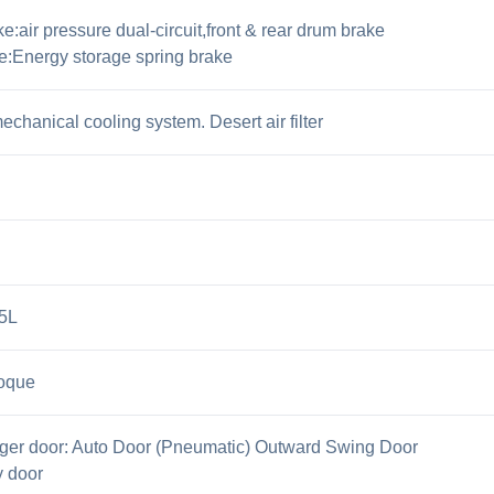
:air pressure dual-circuit,front & rear drum brake
e:Energy storage spring brake
chanical cooling system. Desert air filter
85L
oque
ger door: Auto Door (Pneumatic) Outward Swing Door
y door