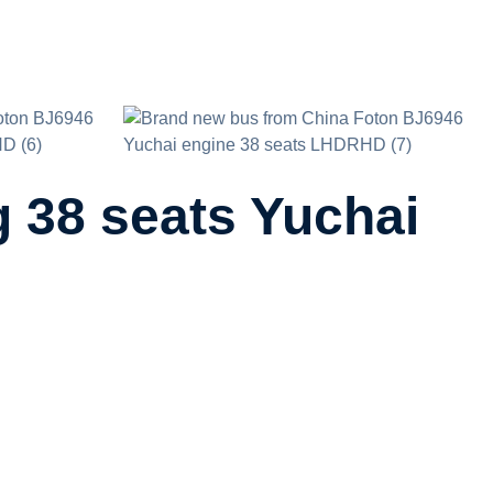
 38 seats Yuchai