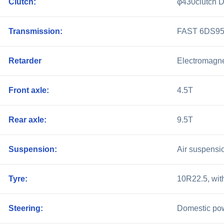
Clutch:
φ430clutch D
Transmission:
FAST 6DS95T
Retarder
Electromagne
Front axle:
4.5T
Rear axle:
9.5T
Suspension:
Air suspensio
Tyre:
10R22.5, with
Steering:
Domestic pow