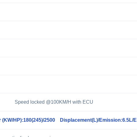
0 Speed locked @100KM/H with ECU
 (KW/HP):180(245)/2500 Displacement(L)/Emission:6.5L/