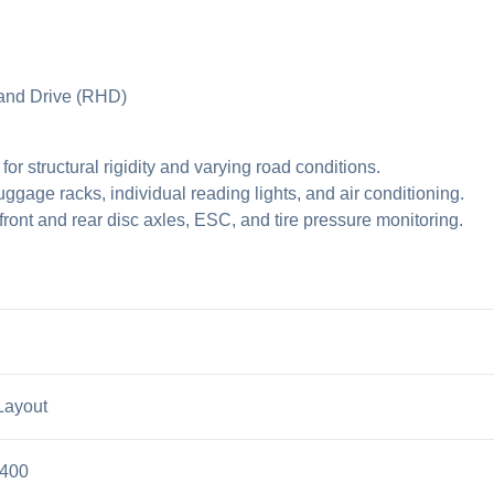
Hand Drive (RHD)
 structural rigidity and varying road conditions.
uggage racks, individual reading lights, and air conditioning.
ront and rear disc axles, ESC, and tire pressure monitoring.
Layout
3400