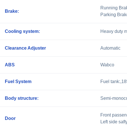
Running Brake
Brake:
Parking Brak
Cooling system:
Heavy duty me
Clearance Adjuster
Automatic
ABS
Wabco
Fuel System
Fuel tank:,1
Body structure:
Semi-monoc
Front passen
Door
Left side saft