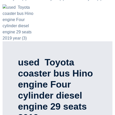
used Toyota
coaster bus Hino
engine Four
cylinder diesel
engine 29 seats