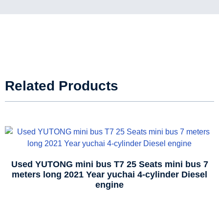
Related Products
Used YUTONG mini bus T7 25 Seats mini bus 7
meters long 2021 Year yuchai 4-cylinder Diesel
engine