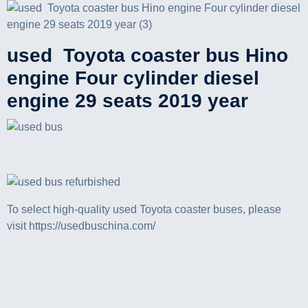
used Toyota coaster bus Hino
engine Four cylinder diesel
engine 29 seats 2019 year
To select high-quality used Toyota coaster buses, please
visit https://usedbuschina.com/