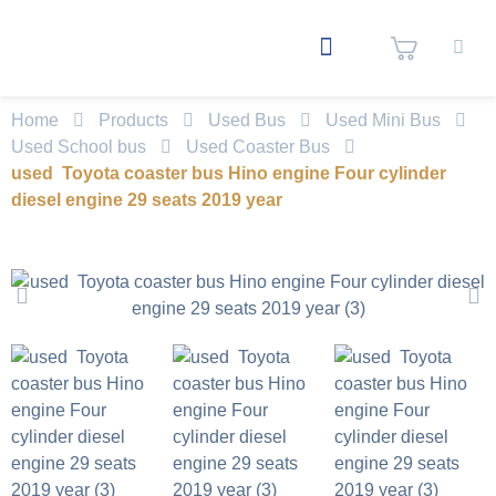
Home
Products
Used Bus
Used Mini Bus
Used School bus
Used Coaster Bus
used Toyota coaster bus Hino engine Four cylinder
diesel engine 29 seats 2019 year