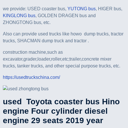
we provide: USED coaster bus,
YUTONG bus
, HIGER bus,
KINGLONG bus
, GOLDEN DRAGEN bus and
ZHONGTONG bus, etc.
Also can provide used trucks like howo dump trucks, tractor
trucks, SHACMAN dump truck and tractor .
construction machine,such as
excavator,grader,loader,roller,etc;trailer,concrete mixer
trucks, tanker trucks, and other special purpose trucks, etc.
https://usedtruckschina
.com/
used Toyota coaster bus Hino
engine Four cylinder diesel
engine 29 seats 2019 year