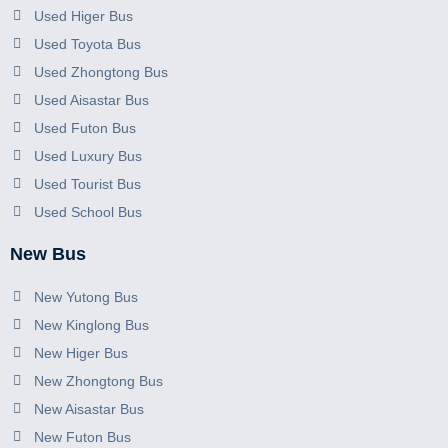
Used Higer Bus
Used Toyota Bus
Used Zhongtong Bus
Used Aisastar Bus
Used Futon Bus
Used Luxury Bus
Used Tourist Bus
Used School Bus
New Bus
New Yutong Bus
New Kinglong Bus
New Higer Bus
New Zhongtong Bus
New Aisastar Bus
New Futon Bus