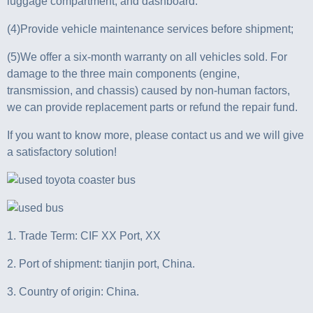
luggage compartment, and dashboard.
(4)Provide vehicle maintenance services before shipment;
(5)We offer a six-month warranty on all vehicles sold. For
damage to the three main components (engine,
transmission, and chassis) caused by non-human factors,
we can provide replacement parts or refund the repair fund.
If you want to know more, please contact us and we will give
a satisfactory solution!
1. Trade Term: CIF XX Port, XX
2. Port of shipment: tianjin port, China.
3. Country of origin: China.