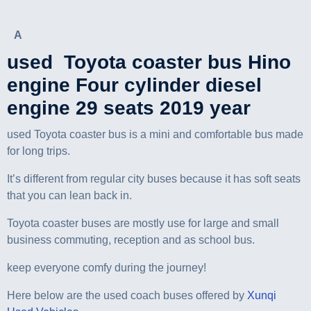
A
used Toyota coaster bus Hino
engine Four cylinder diesel
engine 29 seats 2019 year
used Toyota coaster bus is a mini and comfortable bus made
for long trips.
It’s different from regular city buses because it has soft seats
that you can lean back in.
Toyota coaster buses are mostly use for large and small
business commuting, reception and as school bus.
keep everyone comfy during the journey!
Here below are the used coach buses offered by
Xunqi