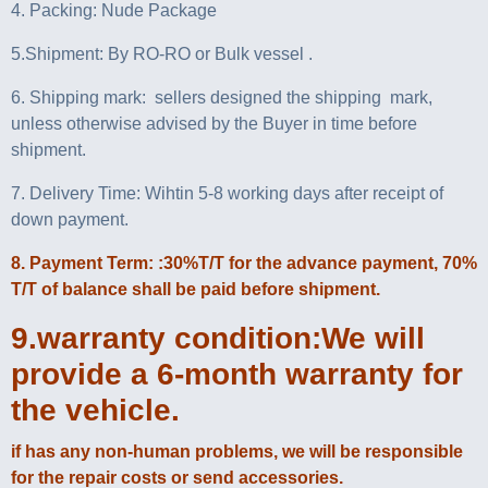
4. Packing: Nude Package
5.Shipment: By RO-RO or Bulk vessel .
6. Shipping mark: sellers designed the shipping mark,
unless otherwise advised by the Buyer in time before
shipment.
7. Delivery Time: Wihtin 5-8 working days after receipt of
down payment.
8. Payment Term: :30%T/T for the advance payment, 70%
T/T of balance shall be paid before shipment.
9.warranty condition:We will
provide a 6-month warranty for
the vehicle.
if has any non-human problems, we will be responsible
for the repair costs or send accessories.