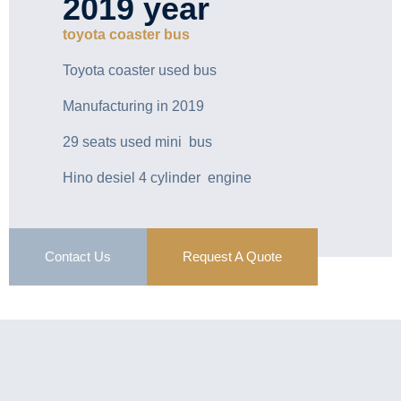
2019 year
toyota coaster bus
Toyota coaster used bus
Manufacturing in 2019
29 seats used mini bus
Hino desiel 4 cylinder engine
Contact Us
Request A Quote