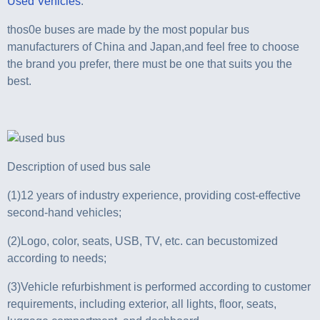
Used Vehicles
.
thos0e buses are made by the most popular bus
manufacturers of China and Japan,and feel free to choose
the brand you prefer, there must be one that suits you the
best.
Description of used bus sale
(1)12 years of industry experience, providing cost-effective
second-hand vehicles;
(2)Logo, color, seats, USB, TV, etc. can becustomized
according to needs;
(3)Vehicle refurbishment is performed according to customer
requirements, including exterior, all lights, floor, seats,