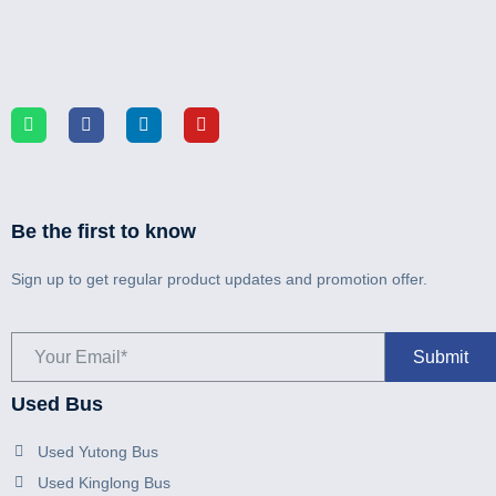
Be the first to know
Sign up to get regular product updates and promotion offer.
Used Bus
Used Yutong Bus
Used Kinglong Bus