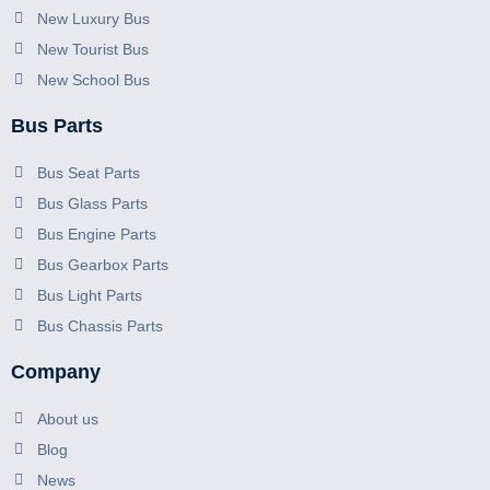
New Luxury Bus
New Tourist Bus
New School Bus
Bus Parts
Bus Seat Parts
Bus Glass Parts
Bus Engine Parts
Bus Gearbox Parts
Bus Light Parts
Bus Chassis Parts
Company
About us
Blog
News