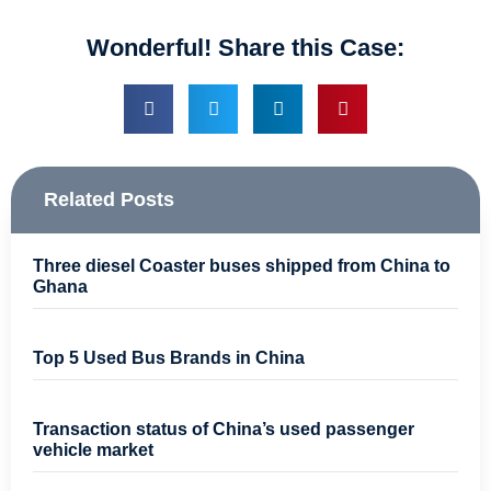
Wonderful! Share this Case:
Related Posts
Three diesel Coaster buses shipped from China to
Ghana
Top 5 Used Bus Brands in China
Transaction status of China’s used passenger
vehicle market