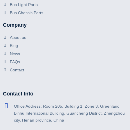
Bus Light Parts
Bus Chassis Parts
Company
About us
Blog
News
FAQs
Contact
Contact Info
Office Address: Room 205, Building 1, Zone 3, Greenland
Binhu International Building, Guancheng District, Zhengzhou
city, Henan province, China