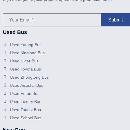
Used Bus
Used Yutong Bus
Used Kinglong Bus
Used Higer Bus
Used Toyota Bus
Used Zhongtong Bus
Used Aisastar Bus
Used Futon Bus
Used Luxury Bus
Used Tourist Bus
Used School Bus