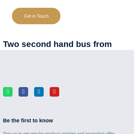
Get in Touch
Two second hand bus from
China shipped to Ghana
Be the first to know
Sign up to get regular product updates and promotion offer.