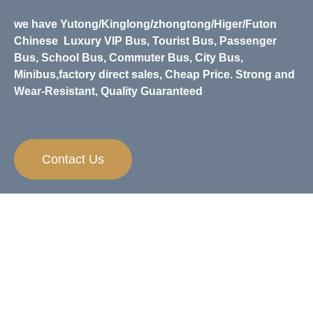
we have Yutong/Kinglong/zhongtong/Higer/Futon
Chinese
Luxury VIP Bus, Tourist Bus, Passenger
Bus, School Bus, Commuter Bus, City Bus,
Minibus,
factory direct sales, Cheap Price. Strong and
Wear-Resistant, Quality Guaranteed
Contact Us
Need Any Help？
If you have any questions and inquiries on
apparels, we are always happy to help.