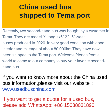
China used bus
shipped to Tema port
Recently, two second-hand bus was bought by a customer in
Tema. They are model Yutong zk6122, 51-seat
buses.produced in 2020, in very good condition.with good
interior and mileage of about 80,000km,They have now
been shipped to the Tema port. Welcome friends from all
world to come to our company to buy your favorite second-
hand bus.
if you want to know more about the China used
bus information,please visit our website：
www.usedbuschina.com
If you want to get a quote for a used bus,
please add WhatsApp: +86 15038031890