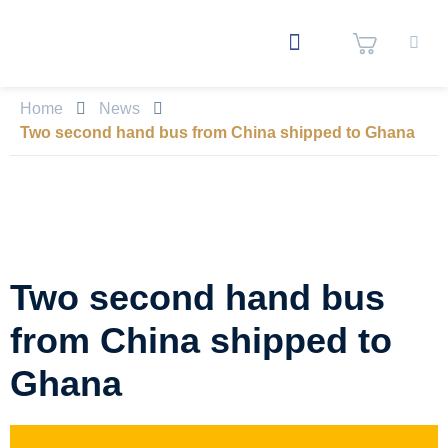
Home
News
Two second hand bus from China shipped to Ghana
Two second hand bus
from China shipped to
Ghana