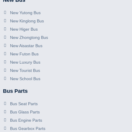
New Bus
New Yutong Bus
New Kinglong Bus
New Higer Bus
New Zhongtong Bus
New Aisastar Bus
New Futon Bus
New Luxury Bus
New Tourist Bus
New School Bus
Bus Parts
Bus Seat Parts
Bus Glass Parts
Bus Engine Parts
Bus Gearbox Parts