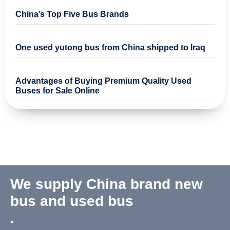
China’s Top Five Bus Brands
One used yutong bus from China shipped to Iraq
Advantages of Buying Premium Quality Used
Buses for Sale Online
We supply China brand new
bus and used bus
.