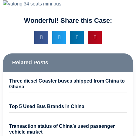
Wonderful! Share this Case:
Related Posts
Three diesel Coaster buses shipped from China to
Ghana
Top 5 Used Bus Brands in China
Transaction status of China’s used passenger
vehicle market