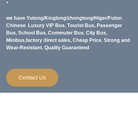
.
we have Yutong/Kinglong/zhongtong/Higer/Futon
Chinese
Luxury VIP Bus, Tourist Bus, Passenger
Bus, School Bus, Commuter Bus, City Bus,
Minibus,
factory direct sales, Cheap Price. Strong and
Wear-Resistant, Quality Guaranteed
Contact Us
Need Any Help？
If you have any questions and inquiries on
apparels, we are always happy to help.