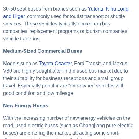
30-50 seat buses from brands such as
Yutong, King Long,
and Higer
, commonly used for tourist transport or shuttle
services. These vehicles typically come from bus
companies’ replacement programs or tourism companies’
vehicle trade-ins.
Medium-Sized Commercial Buses
Models such as
Toyota Coaster
, Ford Transit, and Maxus
V80 are highly sought after in the used bus market due to
their suitability for business receptions and small group
travel. Especially popular are “one-owner” vehicles with
good condition and low mileage.
New Energy Buses
With the increasing number of new energy vehicles on the
road, used electric buses (such as Changjiang pure electric
buses) are entering the market, attracting some short-