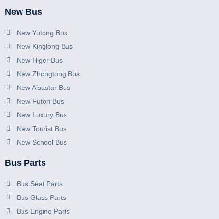
New Bus
New Yutong Bus
New Kinglong Bus
New Higer Bus
New Zhongtong Bus
New Aisastar Bus
New Futon Bus
New Luxury Bus
New Tourist Bus
New School Bus
Bus Parts
Bus Seat Parts
Bus Glass Parts
Bus Engine Parts