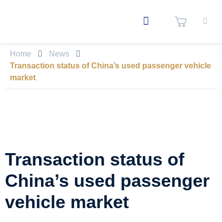
Home
News
Transaction status of China’s used passenger vehicle
market
Transaction status of
China’s used passenger
vehicle market