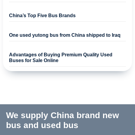
China’s Top Five Bus Brands
One used yutong bus from China shipped to Iraq
Advantages of Buying Premium Quality Used
Buses for Sale Online
We supply China brand new
bus and used bus