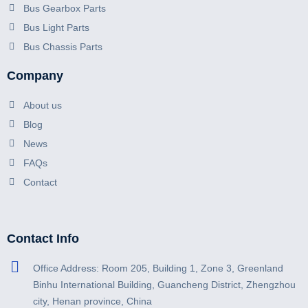
Bus Gearbox Parts
Bus Light Parts
Bus Chassis Parts
Company
About us
Blog
News
FAQs
Contact
Contact Info
Office Address: Room 205, Building 1, Zone 3, Greenland
Binhu International Building, Guancheng District, Zhengzhou
city, Henan province, China