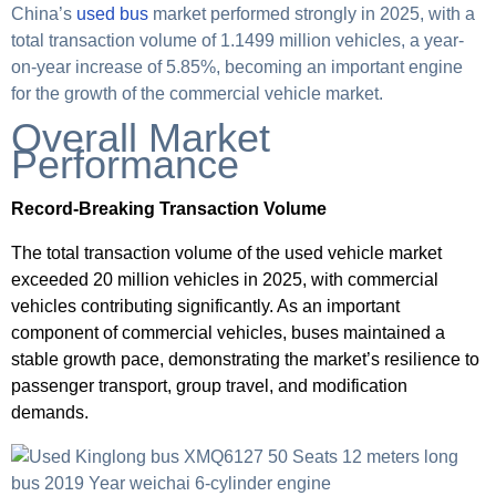
China’s
used bus
market performed strongly in 2025, with a
total transaction volume of 1.1499 million vehicles, a year-
on-year increase of 5.85%, becoming an important engine
for the growth of the commercial vehicle market.
Overall Market
Performance
Record-Breaking Transaction Volume
The total transaction volume of the used vehicle market
exceeded 20 million vehicles in 2025, with commercial
vehicles contributing significantly. As an important
component of commercial vehicles, buses maintained a
stable growth pace, demonstrating the market’s resilience to
passenger transport, group travel, and modification
demands.