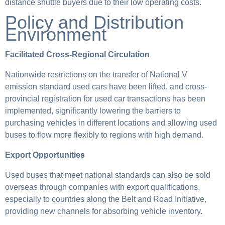
distance shuttle buyers due to their low operating costs.
Policy and Distribution
Environment
Facilitated Cross-Regional Circulation
Nationwide restrictions on the transfer of National V
emission standard used cars have been lifted, and cross-
provincial registration for used car transactions has been
implemented, significantly lowering the barriers to
purchasing vehicles in different locations and allowing used
buses to flow more flexibly to regions with high demand.
Export Opportunities
Used buses that meet national standards can also be sold
overseas through companies with export qualifications,
especially to countries along the Belt and Road Initiative,
providing new channels for absorbing vehicle inventory.