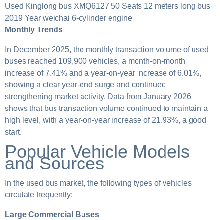
Used Kinglong bus XMQ6127 50 Seats 12 meters long bus
2019 Year weichai 6-cylinder engine
Monthly Trends
In December 2025, the monthly transaction volume of used
buses reached 109,900 vehicles, a month-on-month
increase of 7.41% and a year-on-year increase of 6.01%,
showing a clear year-end surge and continued
strengthening market activity. Data from January 2026
shows that bus transaction volume continued to maintain a
high level, with a year-on-year increase of 21.93%, a good
start.
Popular Vehicle Models
and Sources
In the used bus market, the following types of vehicles
circulate frequently:
Large Commercial Buses