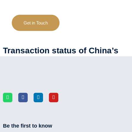
Get in Touch
Transaction status of China’s
used passenger vehicle market
Be the first to know