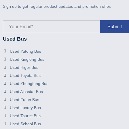
Sign up to get regular product updates and promotion offer.
Used Bus
Used Yutong Bus
Used Kinglong Bus
Used Higer Bus
Used Toyota Bus
Used Zhongtong Bus
Used Aisastar Bus
Used Futon Bus
Used Luxury Bus
Used Tourist Bus
Used School Bus