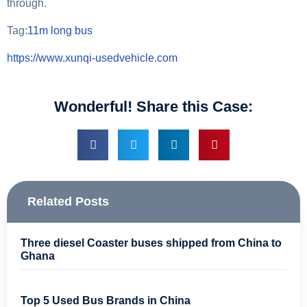
through.
Tag:
11m long bus
https://www.xunqi-usedvehicle.com
Wonderful! Share this Case:
Related Posts
Three diesel Coaster buses shipped from China to
Ghana
Top 5 Used Bus Brands in China