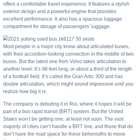
offers a comfortable travel experience. It features a stylish
exterior design and a powerful engine that provides
excellent performance. It also has a spacious luggage
compartment for storage of passengers’ luggage.
Most people in a major city know about articulated buses,
with their accordion-looking connection in the middle of two
buses. But the latest one from Volvo takes articulation to
another level: It’s 98 feet long, or about a third of the length
of a football field. It’s called the Gran Artic 300 and has
double articulation, which might sound impressive until you
realize how big it is.
The company is debuting it in Rio, where it hopes it will be
part of a bus rapid transit (BRT) system. But the United
States won’t be getting one, at least not soon. The vast
majority of cities can’t handle a BRT line, and those that do
don’t have the road space for these behemoths to move