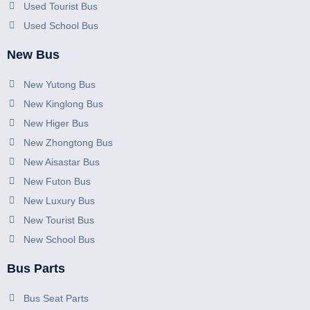
Used Tourist Bus
Used School Bus
New Bus
New Yutong Bus
New Kinglong Bus
New Higer Bus
New Zhongtong Bus
New Aisastar Bus
New Futon Bus
New Luxury Bus
New Tourist Bus
New School Bus
Bus Parts
Bus Seat Parts