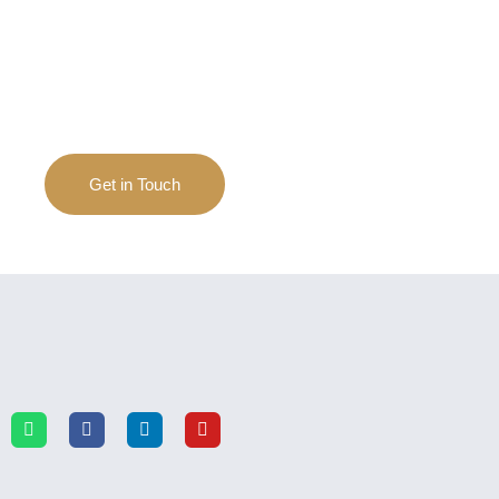
If you have any questions and inquiries on
apparels, we are always happy to help.
Get in Touch
The 11m Long Bus From Volvo