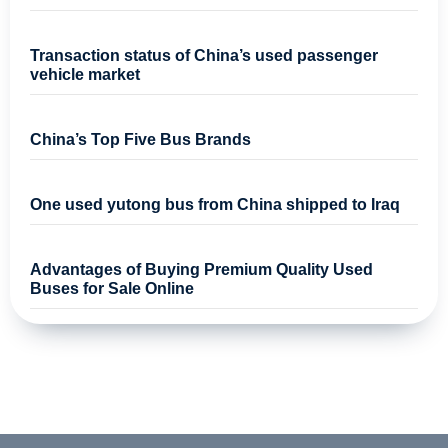
Transaction status of China’s used passenger
vehicle market
China’s Top Five Bus Brands
One used yutong bus from China shipped to Iraq
Advantages of Buying Premium Quality Used
Buses for Sale Online