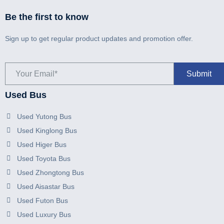
Be the first to know
Sign up to get regular product updates and promotion offer.
Used Bus
Used Yutong Bus
Used Kinglong Bus
Used Higer Bus
Used Toyota Bus
Used Zhongtong Bus
Used Aisastar Bus
Used Futon Bus
Used Luxury Bus