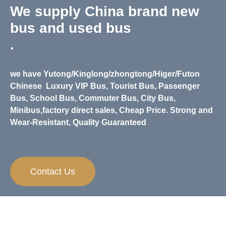
We supply China brand new
bus and used bus
.
we have Yutong/Kinglong/zhongtong/Higer/Futon
Chinese
Luxury VIP Bus, Tourist Bus, Passenger
Bus, School Bus, Commuter Bus, City Bus,
Minibus,
factory direct sales, Cheap Price. Strong and
Wear-Resistant, Quality Guaranteed
Contact Us
Need Any Help？