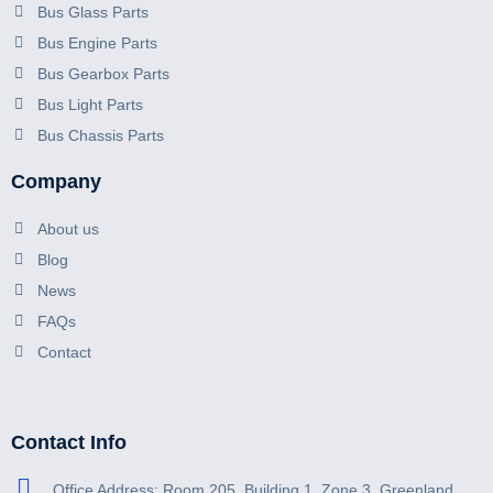
Bus Glass Parts
Bus Engine Parts
Bus Gearbox Parts
Bus Light Parts
Bus Chassis Parts
Company
About us
Blog
News
FAQs
Contact
Contact Info
Office Address: Room 205, Building 1, Zone 3, Greenland