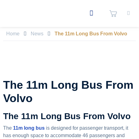
Home
News
The 11m Long Bus From Volvo
The 11m Long Bus From
Volvo
The 11m Long Bus From Volvo
The
11m long bus
is designed for passenger transport, it
has enough space to accommodate 46 passengers and