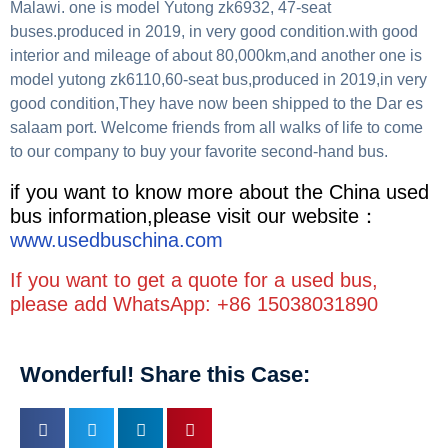
Malawi. one is model Yutong zk6932, 47-seat
buses.produced in 2019, in very good condition.with good
interior and mileage of about 80,000km,and another one is
model yutong zk6110,60-seat bus,produced in 2019,in very
good condition,They have now been shipped to the Dar es
salaam port. Welcome friends from all walks of life to come
to our company to buy your favorite second-hand bus.
if you want to know more about the China used
bus information,please visit our website：
www.usedbuschina.com
If you want to get a quote for a used bus,
please add WhatsApp: +86 15038031890
Wonderful! Share this Case: