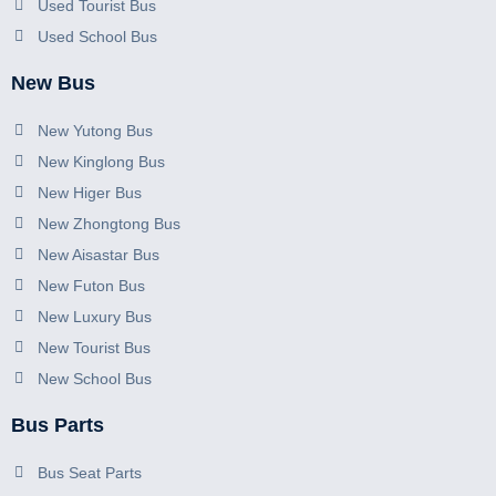
Used Tourist Bus
Used School Bus
New Bus
New Yutong Bus
New Kinglong Bus
New Higer Bus
New Zhongtong Bus
New Aisastar Bus
New Futon Bus
New Luxury Bus
New Tourist Bus
New School Bus
Bus Parts
Bus Seat Parts