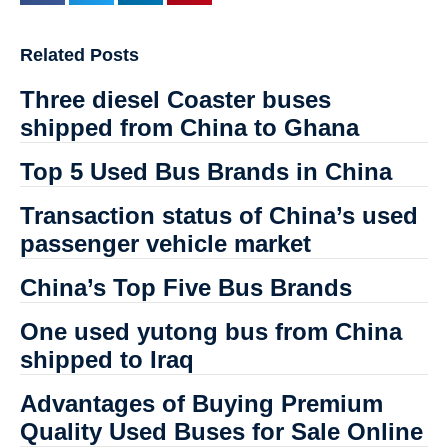
Related Posts
Three diesel Coaster buses
shipped from China to Ghana
Top 5 Used Bus Brands in China
Transaction status of China’s used
passenger vehicle market
China’s Top Five Bus Brands
One used yutong bus from China
shipped to Iraq
Advantages of Buying Premium
Quality Used Buses for Sale Online