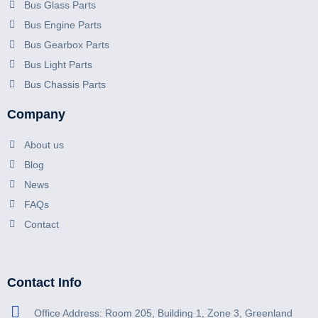
Bus Glass Parts
Bus Engine Parts
Bus Gearbox Parts
Bus Light Parts
Bus Chassis Parts
Company
About us
Blog
News
FAQs
Contact
Contact Info
Office Address: Room 205, Building 1, Zone 3, Greenland