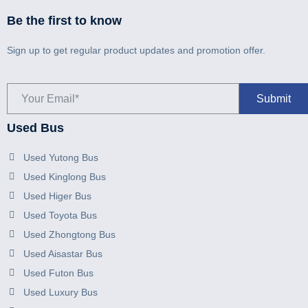
Be the first to know
Sign up to get regular product updates and promotion offer.
Used Bus
Used Yutong Bus
Used Kinglong Bus
Used Higer Bus
Used Toyota Bus
Used Zhongtong Bus
Used Aisastar Bus
Used Futon Bus
Used Luxury Bus