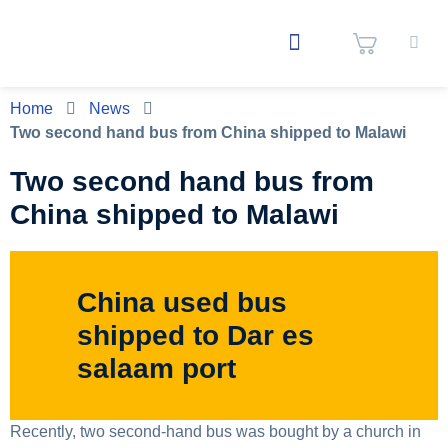
Home
News
Two second hand bus from China shipped to Malawi
Two second hand bus from
China shipped to Malawi
China used bus
shipped to Dar es
salaam port
Recently, two second-hand bus was bought by a church in