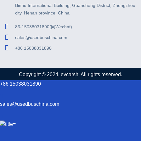
Binhu International Building, Guancheng District, Zhengzhou
city, Henan province, China
86-15038031890(同Wechat)
sales@usedbuschina.com
+86 15038031890
Copyright © 2024, evcarsh. All rights reserved.
+86 15038031890
sales@usedbuschina.com