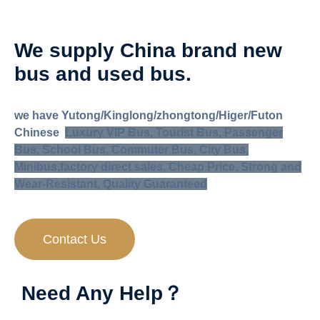
We supply China brand new
bus and used bus
.
we have Yutong/Kinglong/zhongtong/Higer/Futon
Chinese
Luxury VIP Bus, Tourist Bus, Passenger
Bus, School Bus, Commuter Bus, City Bus,
Minibus,
factory direct sales, Cheap Price. Strong and
Wear-Resistant, Quality Guaranteed
Contact Us
Need Any Help？