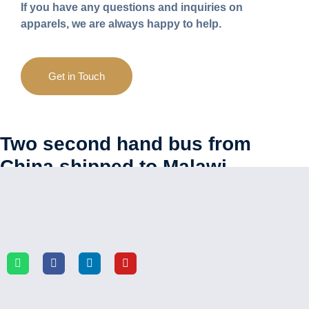
If you have any questions and inquiries on
apparels, we are always happy to help.
Get in Touch
Two second hand bus from
China shipped to Malawi