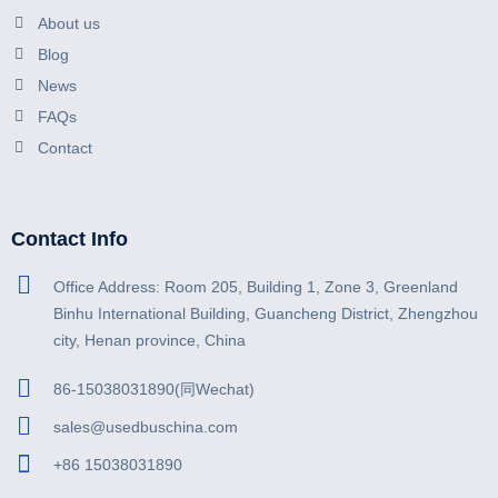
About us
Blog
News
FAQs
Contact
Contact Info
Office Address: Room 205, Building 1, Zone 3, Greenland
Binhu International Building, Guancheng District, Zhengzhou
city, Henan province, China
86-15038031890(同Wechat)
sales@usedbuschina.com
+86 15038031890