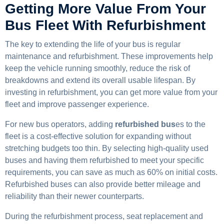
Getting More Value From Your
Bus Fleet With Refurbishment
The key to extending the life of your bus is regular
maintenance and refurbishment. These improvements help
keep the vehicle running smoothly, reduce the risk of
breakdowns and extend its overall usable lifespan. By
investing in refurbishment, you can get more value from your
fleet and improve passenger experience.
For new bus operators, adding
refurbished bus
es to the
fleet is a cost-effective solution for expanding without
stretching budgets too thin. By selecting high-quality used
buses and having them refurbished to meet your specific
requirements, you can save as much as 60% on initial costs.
Refurbished buses can also provide better mileage and
reliability than their newer counterparts.
During the refurbishment process, seat replacement and