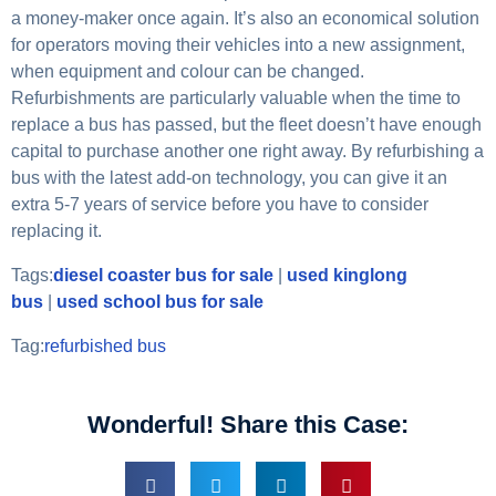
a money-maker once again. It’s also an economical solution
for operators moving their vehicles into a new assignment,
when equipment and colour can be changed.
Refurbishments are particularly valuable when the time to
replace a bus has passed, but the fleet doesn’t have enough
capital to purchase another one right away. By refurbishing a
bus with the latest add-on technology, you can give it an
extra 5-7 years of service before you have to consider
replacing it.
Tags:
diesel coaster bus for sale
|
used kinglong
bus
|
used school bus for sale
Tag:
refurbished bus
Wonderful! Share this Case: