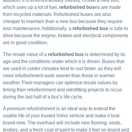
addition, it is environmentally friendly. Unlike a new bus,
which uses up a lot of fuel,
refurbished bus
es are made
from recycled materials. Refurbished buses are also
cheaper to maintain than a new bus because they require
less maintenance. Additionally, a
refurbished bus
is safe to
drive because the engine, brakes and electrical components
are in good condition.
The resale value of a
refurbished bus
is determined by its
age and the conditions under which it is driven. Buses that
are used in colder climates tend to rust faster, so they will
need refurbishment work sooner than those in warmer
weather. Fleet managers can optimize resale values by
timing their refurbishment and retrofitting projects to occur
during the last half of a bus’s life cycle.
A premium refurbishment is an ideal way to extend the
usable life of your trusted Volvo vehicle and make it look
brand-new. The overhaul will include new flooring, seats,
textiles, and a fresh coat of paint to make it feel on-brand and