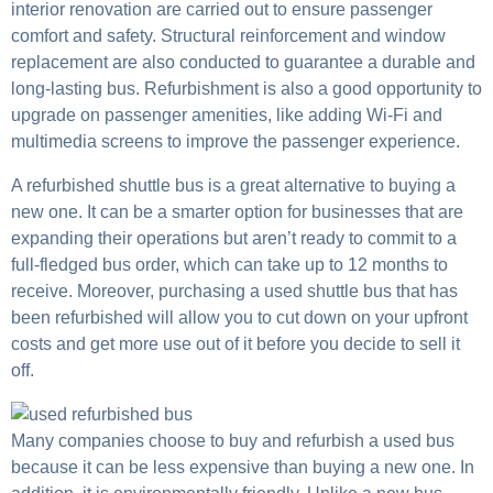
interior renovation are carried out to ensure passenger
comfort and safety. Structural reinforcement and window
replacement are also conducted to guarantee a durable and
long-lasting bus. Refurbishment is also a good opportunity to
upgrade on passenger amenities, like adding Wi-Fi and
multimedia screens to improve the passenger experience.
A refurbished shuttle bus is a great alternative to buying a
new one. It can be a smarter option for businesses that are
expanding their operations but aren’t ready to commit to a
full-fledged bus order, which can take up to 12 months to
receive. Moreover, purchasing a used shuttle bus that has
been refurbished will allow you to cut down on your upfront
costs and get more use out of it before you decide to sell it
off.
Many companies choose to buy and refurbish a used bus
because it can be less expensive than buying a new one. In