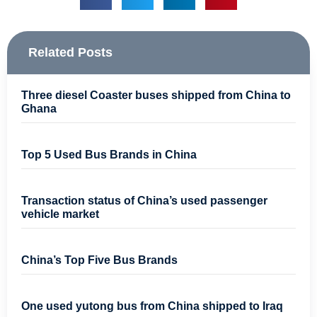
Related Posts
Three diesel Coaster buses shipped from China to
Ghana
Top 5 Used Bus Brands in China
Transaction status of China’s used passenger
vehicle market
China’s Top Five Bus Brands
One used yutong bus from China shipped to Iraq