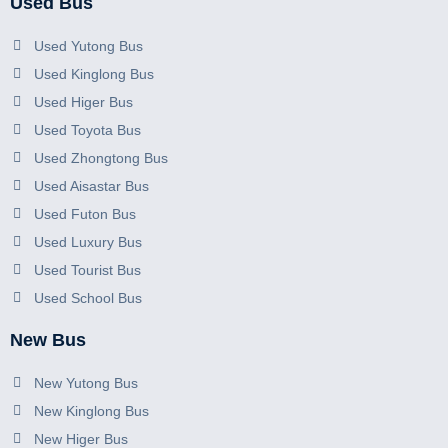
Used Bus
Used Yutong Bus
Used Kinglong Bus
Used Higer Bus
Used Toyota Bus
Used Zhongtong Bus
Used Aisastar Bus
Used Futon Bus
Used Luxury Bus
Used Tourist Bus
Used School Bus
New Bus
New Yutong Bus
New Kinglong Bus
New Higer Bus