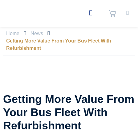
Home
News
Getting More Value From Your Bus Fleet With
Refurbishment
Getting More Value From
Your Bus Fleet With
Refurbishment