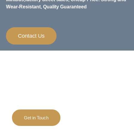
Wear-Resistant, Quality Guaranteed
Contact Us
Need Any Help？
If you have any questions and inquiries on
apparels, we are always happy to help.
Get in Touch