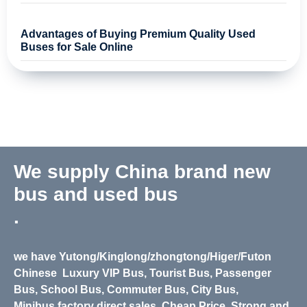
Advantages of Buying Premium Quality Used
Buses for Sale Online
We supply China brand new
bus and used bus
.
we have Yutong/Kinglong/zhongtong/Higer/Futon
Chinese
Luxury VIP Bus, Tourist Bus, Passenger
Bus, School Bus, Commuter Bus, City Bus,
Minibus,
factory direct sales, Cheap Price. Strong and