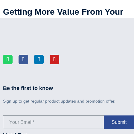
Getting More Value From Your
Bus Fleet With Refurbishment
Be the first to know
Sign up to get regular product updates and promotion offer.