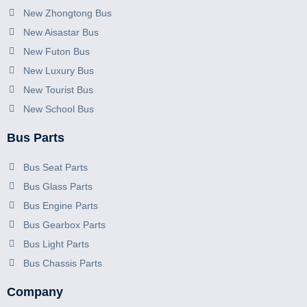
New Zhongtong Bus
New Aisastar Bus
New Futon Bus
New Luxury Bus
New Tourist Bus
New School Bus
Bus Parts
Bus Seat Parts
Bus Glass Parts
Bus Engine Parts
Bus Gearbox Parts
Bus Light Parts
Bus Chassis Parts
Company