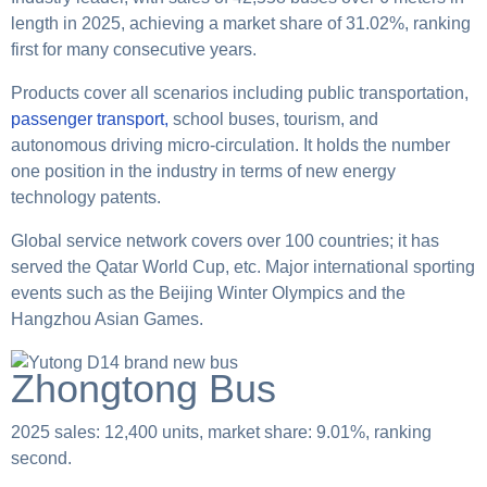
length in 2025, achieving a market share of 31.02%, ranking
first for many consecutive years.
Products cover all scenarios including public transportation,
passenger transport,
school buses, tourism, and
autonomous driving micro-circulation. It holds the number
one position in the industry in terms of new energy
technology patents.
Global service network covers over 100 countries; it has
served the Qatar World Cup, etc. Major international sporting
events such as the Beijing Winter Olympics and the
Hangzhou Asian Games.
Zhongtong Bus
2025 sales: 12,400 units, market share: 9.01%, ranking
second.