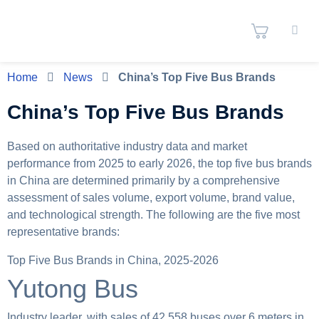
Home
News
China’s Top Five Bus Brands
China’s Top Five Bus Brands
Based on authoritative industry data and market
performance from 2025 to early 2026, the top five bus brands
in China are determined primarily by a comprehensive
assessment of sales volume, export volume, brand value,
and technological strength. The following are the five most
representative brands:
Top Five Bus Brands in China, 2025-2026
Yutong Bus
Industry leader, with sales of 42,558 buses over 6 meters in