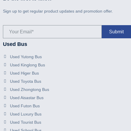
Sign up to get regular product updates and promotion offer.
Used Bus
Used Yutong Bus
Used Kinglong Bus
Used Higer Bus
Used Toyota Bus
Used Zhongtong Bus
Used Aisastar Bus
Used Futon Bus
Used Luxury Bus
Used Tourist Bus
Used School Bus