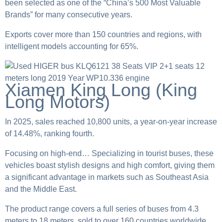
been selected as one of the “China’s 500 Most Valuable
Brands” for many consecutive years.
Exports cover more than 150 countries and regions, with
intelligent models accounting for 65%.
Xiamen King Long (King
Long Motors)
In 2025, sales reached 10,800 units, a year-on-year increase
of 14.48%, ranking fourth.
Focusing on high-end… Specializing in tourist buses, these
vehicles boast stylish designs and high comfort, giving them
a significant advantage in markets such as Southeast Asia
and the Middle East.
The product range covers a full series of buses from 4.3
meters to 18 meters, sold to over 160 countries worldwide.