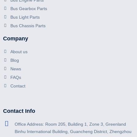
Bus Engine Parts
Bus Gearbox Parts
Bus Light Parts
Bus Chassis Parts
Company
About us
Blog
News
FAQs
Contact
Contact Info
Office Address: Room 205, Building 1, Zone 3, Greenland
Binhu International Building, Guancheng District, Zhengzhou