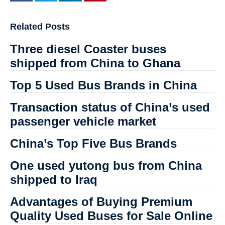
Related Posts
Three diesel Coaster buses
shipped from China to Ghana
Top 5 Used Bus Brands in China
Transaction status of China’s used
passenger vehicle market
China’s Top Five Bus Brands
One used yutong bus from China
shipped to Iraq
Advantages of Buying Premium
Quality Used Buses for Sale Online