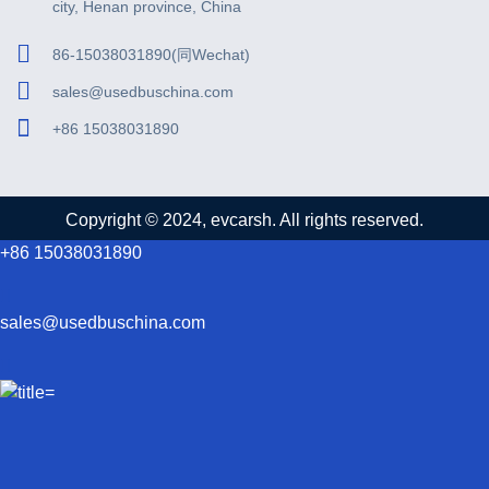
city, Henan province, China
86-15038031890(同Wechat)
sales@usedbuschina.com
+86 15038031890
Copyright © 2024, evcarsh. All rights reserved.
+86 15038031890
sales@usedbuschina.com