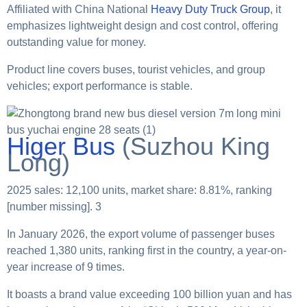
Affiliated with China National
Heavy Duty Truck Group
, it
emphasizes lightweight design and cost control, offering
outstanding value for money.
Product line covers buses, tourist vehicles, and group
vehicles; export performance is stable.
Higer Bus
(Suzhou King
Long)
2025 sales: 12,100 units, market share: 8.81%, ranking
[number missing]. 3
In January 2026, the export volume of passenger buses
reached 1,380 units, ranking first in the country, a year-on-
year increase of 9 times.
It boasts a brand value exceeding 100 billion yuan and has