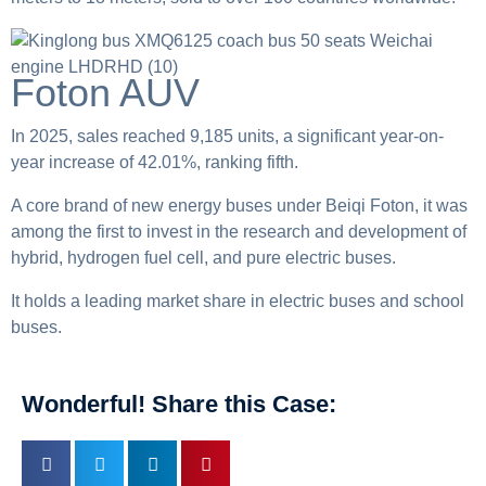
Foton AUV
In 2025, sales reached 9,185 units, a significant year-on-
year increase of 42.01%, ranking fifth.
A core brand of new energy buses under Beiqi Foton, it was
among the first to invest in the research and development of
hybrid, hydrogen fuel cell, and pure electric buses.
It holds a leading market share in electric buses and school
buses.
Wonderful! Share this Case: