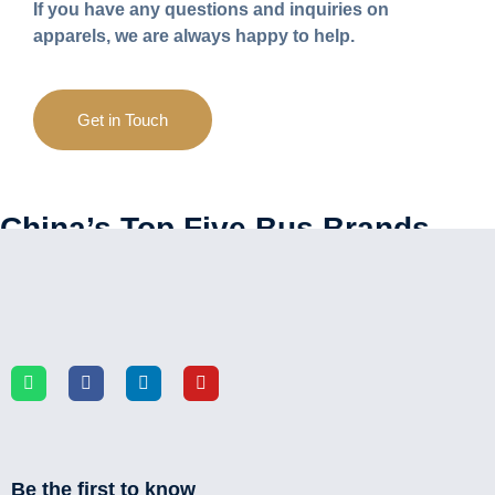
If you have any questions and inquiries on
apparels, we are always happy to help.
Get in Touch
China’s Top Five Bus Brands
Be the first to know