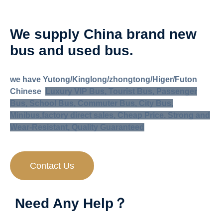
We supply China brand new
bus and used bus
.
we have Yutong/Kinglong/zhongtong/Higer/Futon
Chinese
Luxury VIP Bus, Tourist Bus, Passenger
Bus, School Bus, Commuter Bus, City Bus,
Minibus,
factory direct sales, Cheap Price. Strong and
Wear-Resistant, Quality Guaranteed
Contact Us
Need Any Help？