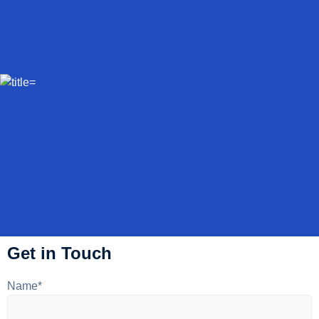
Get in Touch
Name*