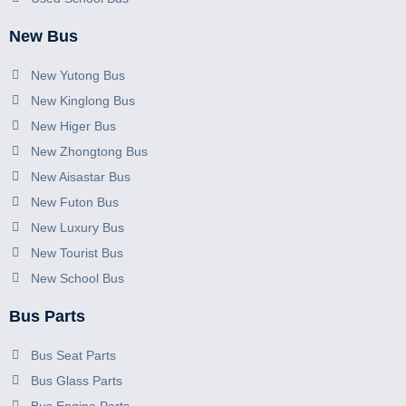
New Bus
New Yutong Bus
New Kinglong Bus
New Higer Bus
New Zhongtong Bus
New Aisastar Bus
New Futon Bus
New Luxury Bus
New Tourist Bus
New School Bus
Bus Parts
Bus Seat Parts
Bus Glass Parts