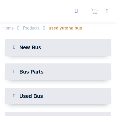
Home
Products
used yutong bus
New Bus
Bus Parts
Used Bus