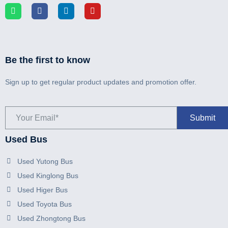
Be the first to know
Sign up to get regular product updates and promotion offer.
Used Bus
Used Yutong Bus
Used Kinglong Bus
Used Higer Bus
Used Toyota Bus
Used Zhongtong Bus