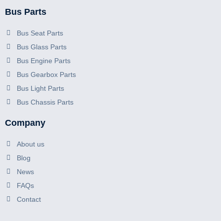
Bus Parts
Bus Seat Parts
Bus Glass Parts
Bus Engine Parts
Bus Gearbox Parts
Bus Light Parts
Bus Chassis Parts
Company
About us
Blog
News
FAQs
Contact