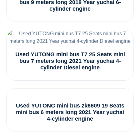
bus 9 meters long 2018 Year yuchai 6-
cylinder engine
Used YUTONG mini bus T7 25 Seats mini
bus 7 meters long 2021 Year yuchai 4-
cylinder Diesel engine
Used YUTONG mini bus zk6609 19 Seats
mini bus 6 meters long 2021 Year yuchai
4-cylinder engine