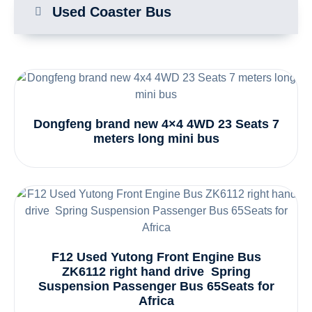
Used Coaster Bus
Dongfeng brand new 4×4 4WD 23 Seats 7
meters long mini bus
F12 Used Yutong Front Engine Bus
ZK6112 right hand drive Spring
Suspension Passenger Bus 65Seats for
Africa