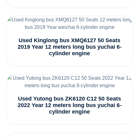
Used Kinglong bus XMQ6127 50 Seats
2019 Year 12 meters long bus yuchai 6-
cylinder engine
Used Yutong bus ZK6120 C12 50 Seats
2022 Year 12 meters long bus yuchai 6-
cylinder engine