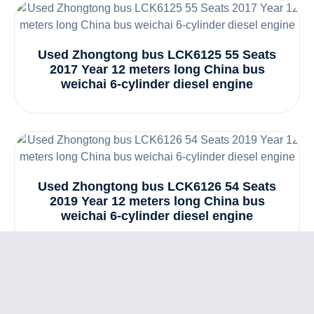
Used Zhongtong bus LCK6125 55 Seats
2017 Year 12 meters long China bus
weichai 6-cylinder diesel engine
Used Zhongtong bus LCK6126 54 Seats
2019 Year 12 meters long China bus
weichai 6-cylinder diesel engine