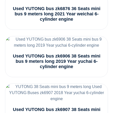
Used YUTONG bus zk6876 36 Seats mini
bus 9 meters long 2021 Year weichai 6-
cylinder engine
Used YUTONG bus zk6906 38 Seats mini
bus 9 meters long 2019 Year yuchai 6-
cylinder engine
Used YUTONG bus zk6907 38 Seats mini