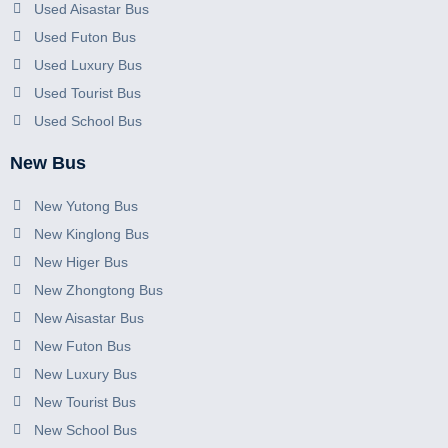
Used Aisastar Bus
Used Futon Bus
Used Luxury Bus
Used Tourist Bus
Used School Bus
New Bus
New Yutong Bus
New Kinglong Bus
New Higer Bus
New Zhongtong Bus
New Aisastar Bus
New Futon Bus
New Luxury Bus
New Tourist Bus
New School Bus