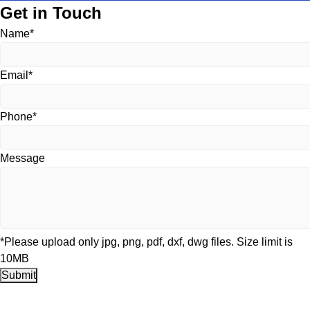
Get in Touch
Name*
Email*
Phone*
Message
*Please upload only jpg, png, pdf, dxf, dwg files. Size limit is
10MB