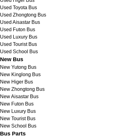
Used Higer Bus
Used Toyota Bus
Used Zhongtong Bus
Used Aisastar Bus
Used Futon Bus
Used Luxury Bus
Used Tourist Bus
Used School Bus
New Bus
New Yutong Bus
New Kinglong Bus
New Higer Bus
New Zhongtong Bus
New Aisastar Bus
New Futon Bus
New Luxury Bus
New Tourist Bus
New School Bus
Bus Parts