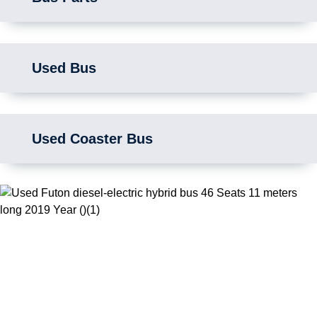
Used Bus
Used Coaster Bus