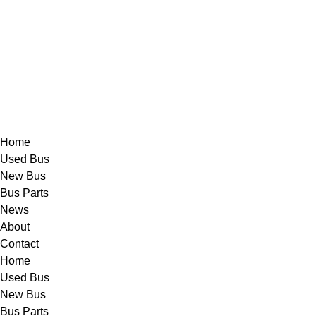
Skip
to
content
Home
Used Bus
New Bus
Bus Parts
News
About
Contact
Home
Used Bus
New Bus
Bus Parts