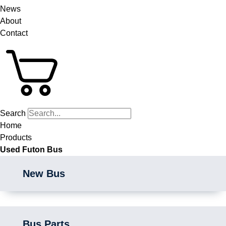
News
About
Contact
Search
Home
Products
Used Futon Bus
New Bus
Bus Parts