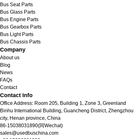
Bus Seat Parts
Bus Glass Parts
Bus Engine Parts
Bus Gearbox Parts
Bus Light Parts
Bus Chassis Parts
Company
About us
Blog
News
FAQs
Contact
Contact Info
Office Address: Room 205, Building 1, Zone 3, Greenland
Binhu International Building, Guancheng District, Zhengzhou
city, Henan province, China
86-15038031890(同Wechat)
sales@usedbuschina.com