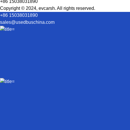
+86 15038031890
Copyright © 2024, evcarsh. All rights reserved.
+86 15038031890
sales@usedbuschina.com