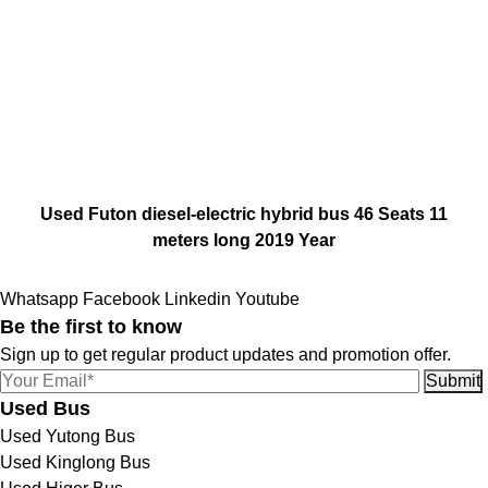
Used Futon diesel-electric hybrid bus 46 Seats 11
meters long 2019 Year
Whatsapp
Facebook
Linkedin
Youtube
Be the first to know
Sign up to get regular product updates and promotion offer.
Used Bus
Used Yutong Bus
Used Kinglong Bus