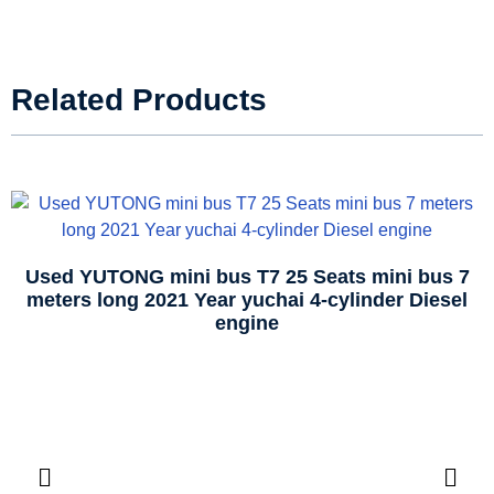
Related Products
Used YUTONG mini bus T7 25 Seats mini bus 7
meters long 2021 Year yuchai 4-cylinder Diesel
engine