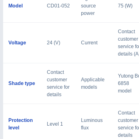
Model
CD01-052
source
75 (W)
power
Contact
customer
Voltage
24 (V)
Current
service fo
details (A
Contact
Yutong B
customer
Applicable
Shade type
6858
service for
models
model
details
Contact
Protection
Luminous
customer
Level 1
level
flux
service fo
details