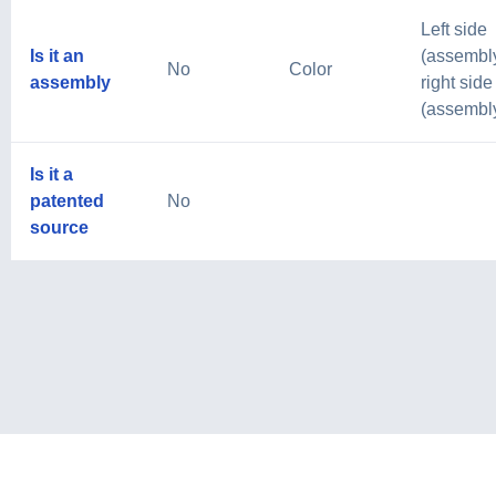
Left side
Is it an
(assembly
No
Color
assembly
right side
(assembl
Is it a
patented
No
source