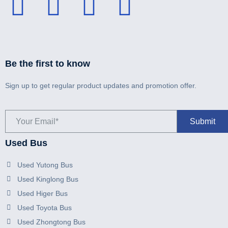
Be the first to know
Sign up to get regular product updates and promotion offer.
Used Bus
Used Yutong Bus
Used Kinglong Bus
Used Higer Bus
Used Toyota Bus
Used Zhongtong Bus