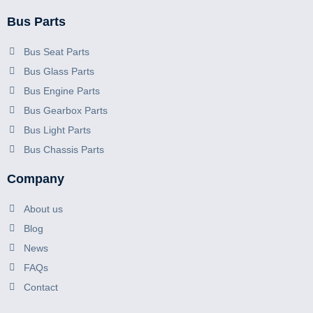
Bus Parts
Bus Seat Parts
Bus Glass Parts
Bus Engine Parts
Bus Gearbox Parts
Bus Light Parts
Bus Chassis Parts
Company
About us
Blog
News
FAQs
Contact