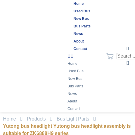
Home
Used Bus
New Bus
Bus Parts
News
About
Contact
Home
Used Bus
New Bus
Bus Parts
News
About
Contact
Home
Products
Bus Light Parts
Yutong bus headlight Yutong bus headlight assembly is
suitable for ZK6888H9 series