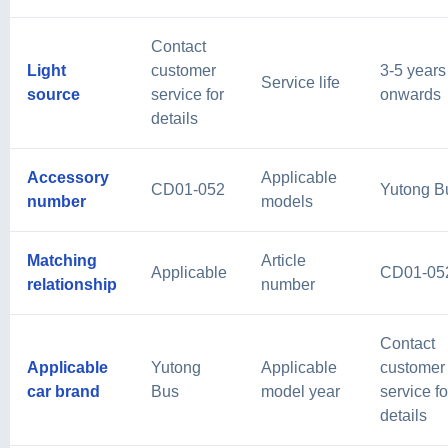
Contact
Light
customer
3-5 years
Service life
source
service for
onwards
details
Accessory
Applicable
CD01-052
Yutong B
number
models
Matching
Article
Applicable
CD01-05
relationship
number
Contact
Applicable
Yutong
Applicable
customer
car brand
Bus
model year
service fo
details