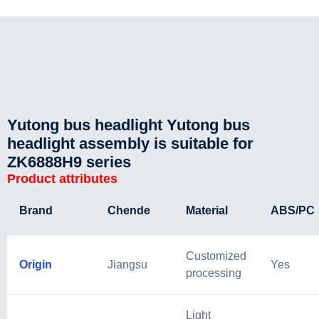
Yutong bus headlight Yutong bus
headlight assembly is suitable for
ZK6888H9 series
Product attributes
Brand
Chende
Material
ABS/PC
Customized
Origin
Jiangsu
Yes
processing
Light