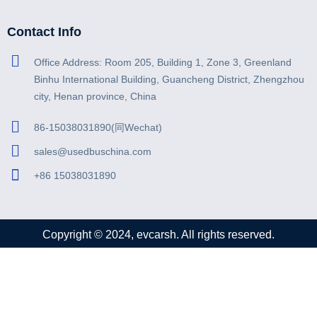
Contact Info
Office Address: Room 205, Building 1, Zone 3, Greenland
Binhu International Building, Guancheng District, Zhengzhou
city, Henan province, China
86-15038031890(同Wechat)
sales@usedbuschina.com
+86 15038031890
Copyright © 2024, evcarsh. All rights reserved.