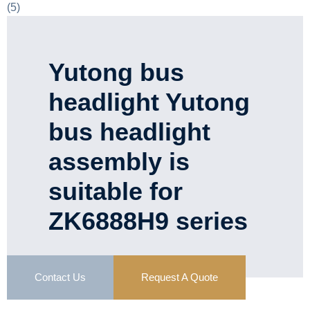
Yutong bus
headlight Yutong
bus headlight
assembly is
suitable for
ZK6888H9 series
Contact Us
Request A Quote