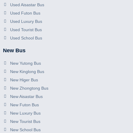
Used Aisastar Bus
Used Futon Bus
Used Luxury Bus
Used Tourist Bus
Used School Bus
New Bus
New Yutong Bus
New Kinglong Bus
New Higer Bus
New Zhongtong Bus
New Aisastar Bus
New Futon Bus
New Luxury Bus
New Tourist Bus
New School Bus