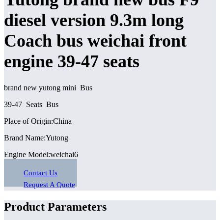
diesel version 9.3m long
Coach bus weichai front
engine 39-47 seats
brand new yutong mini Bus
39-47 Seats Bus
Place of Origin:China
Brand Name:Yutong
Engine Model:weichai6
Contact Us
Request A Quote
Product Parameters