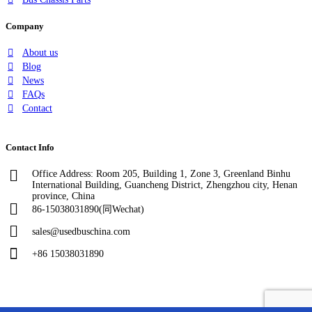
Company
About us
Blog
News
FAQs
Contact
Contact Info
Office Address: Room 205, Building 1, Zone 3, Greenland Binhu
International Building, Guancheng District, Zhengzhou city, Henan
province, China
86-15038031890(同Wechat)
sales@usedbuschina.com
+86 15038031890
Copyright © 2024, evcarsh. All rights reserved.