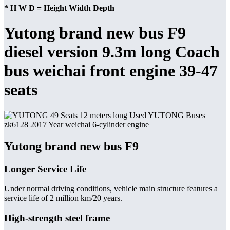
* H W D = Height Width Depth
Yutong brand new bus F9
diesel version 9.3m long Coach
bus weichai front engine 39-47
seats
Yutong brand new bus F9
Longer Service Life
Under normal driving conditions, vehicle main structure features a
service life of 2 million km/20 years.
High-strength steel frame