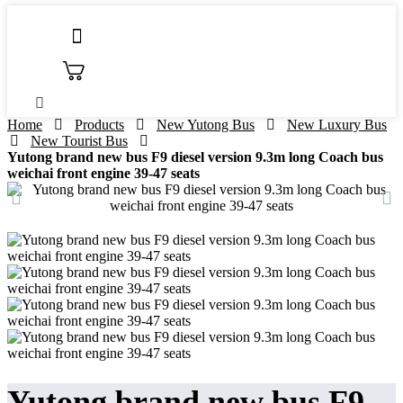
Skip
to
content
Home
Products
New Yutong Bus
New Luxury Bus
New Tourist Bus
Yutong brand new bus F9 diesel version 9.3m long Coach bus
weichai front engine 39-47 seats
Yutong brand new bus F9