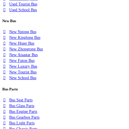
Used Tourist Bus
Used School Bus
New Bus
New Yutong Bus
New Kinglong Bus
New Higer Bus
New Zhongtong Bus
New Aisastar Bus
New Futon Bus
New Luxury Bus
New Tourist Bus
New School Bus
Bus Parts
Bus Seat Parts
Bus Glass Parts
Bus Engine Parts
Bus Gearbox Parts
Bus Light Parts
Bus Chassis Parts