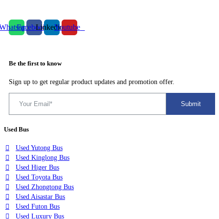
Whatsapp
Facebook
Linkedin
Youtube
Be the first to know
Sign up to get regular product updates and promotion offer.
Used Bus
Used Yutong Bus
Used Kinglong Bus
Used Higer Bus
Used Toyota Bus
Used Zhongtong Bus
Used Aisastar Bus
Used Futon Bus
Used Luxury Bus