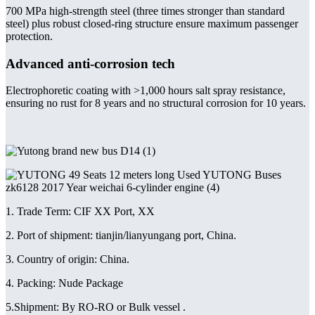
700 MPa high-strength steel (three times stronger than standard
steel) plus robust closed-ring structure ensure maximum passenger
protection.
Advanced anti-corrosion tech
Electrophoretic coating with >1,000 hours salt spray resistance,
ensuring no rust for 8 years and no structural corrosion for 10 years.
1. Trade Term: CIF XX Port, XX
2. Port of shipment: tianjin/lianyungang port, China.
3. Country of origin: China.
4. Packing: Nude Package
5.Shipment: By RO-RO or Bulk vessel .