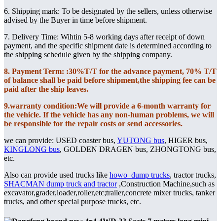
6. Shipping mark: To be designated by the sellers, unless otherwise
advised by the Buyer in time before shipment.
7. Delivery Time: Wihtin 5-8 working days after receipt of down
payment, and the specific shipment date is determined according to
the shipping schedule given by the shipping company.
8. Payment Term: :30%T/T for the advance payment, 70% T/T
of balance shall be paid before shipment,the shipping fee can be
paid after the ship leaves.
9.warranty condition:We will provide a 6-month warranty for
the vehicle. If the vehicle has any non-human problems, we will
be responsible for the repair costs or send accessories.
we can provide: USED coaster bus,
YUTONG bus
, HIGER bus,
KINGLONG bus
, GOLDEN DRAGEN bus, ZHONGTONG bus,
etc.
Also can provide used trucks like
howo dump trucks
, tractor trucks,
SHACMAN dump truck and tractor
,Construction Machine,such as
excavator,grader,loader,roller,etc;trailer,concrete mixer trucks, tanker
trucks, and other special purpose trucks, etc.