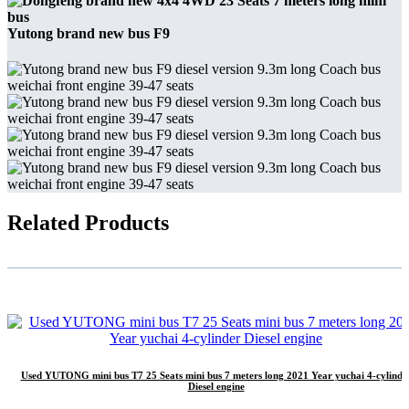
Yutong brand new bus F9
Related Products
Used YUTONG mini bus T7 25 Seats mini bus 7 meters long 2021 Year yuchai 4-cylinde
Diesel engine