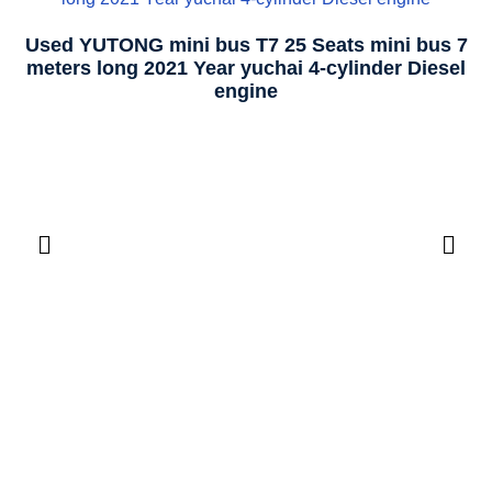
Used YUTONG mini bus T7 25 Seats mini bus 7
meters long 2021 Year yuchai 4-cylinder Diesel
engine