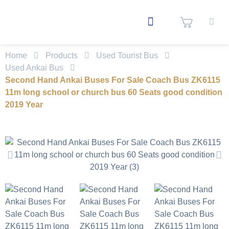
Home
Products
Used Tourist Bus
Used Ankai Bus
Second Hand Ankai Buses For Sale Coach Bus ZK6115
11m long school or church bus 60 Seats good condition
2019 Year