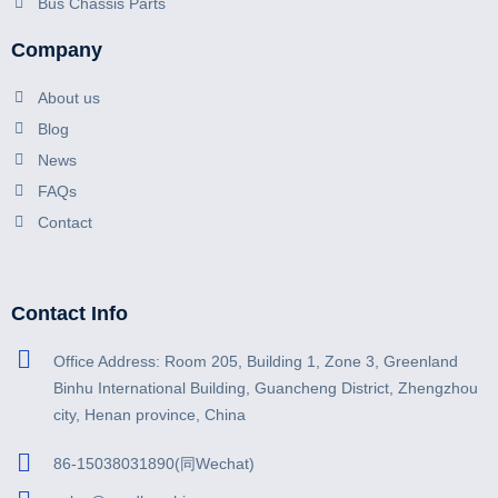
Bus Chassis Parts
Company
About us
Blog
News
FAQs
Contact
Contact Info
Office Address: Room 205, Building 1, Zone 3, Greenland
Binhu International Building, Guancheng District, Zhengzhou
city, Henan province, China
86-15038031890(同Wechat)