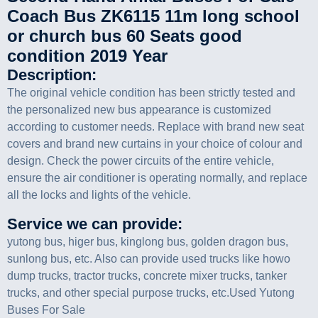
Coach Bus ZK6115 11m long school
or church bus 60 Seats good
condition 2019 Year
Description:
The original vehicle condition has been strictly tested and
the personalized new bus appearance is customized
according to customer needs. Replace with brand new seat
covers and brand new curtains in your choice of colour and
design. Check the power circuits of the entire vehicle,
ensure the air conditioner is operating normally, and replace
all the locks and lights of the vehicle.
Service we can provide:
yutong bus, higer bus, kinglong bus, golden dragon bus,
sunlong bus, etc. Also can provide used trucks like howo
dump trucks, tractor trucks, concrete mixer trucks, tanker
trucks, and other special purpose trucks, etc.Used Yutong
Buses For Sale