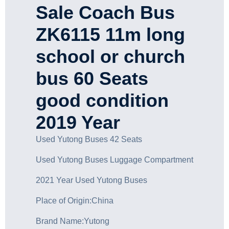
Sale Coach Bus
ZK6115 11m long
school or church
bus 60 Seats
good condition
2019 Year
Used Yutong Buses 42 Seats
Used Yutong Buses Luggage Compartment
2021 Year Used Yutong Buses
Place of Origin:China
Brand Name:Yutong