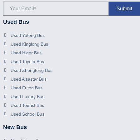
Used Bus
Used Yutong Bus
Used Kinglong Bus
Used Higer Bus
Used Toyota Bus
Used Zhongtong Bus
Used Aisastar Bus
Used Futon Bus
Used Luxury Bus
Used Tourist Bus
Used School Bus
New Bus