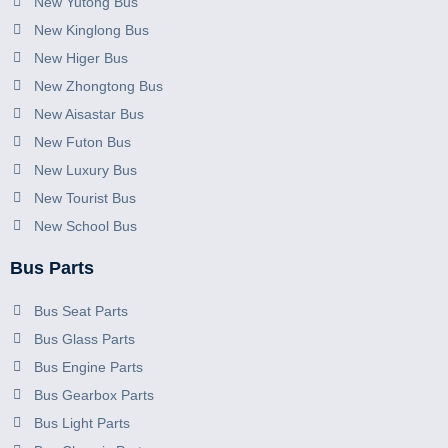
New Yutong Bus
New Kinglong Bus
New Higer Bus
New Zhongtong Bus
New Aisastar Bus
New Futon Bus
New Luxury Bus
New Tourist Bus
New School Bus
Bus Parts
Bus Seat Parts
Bus Glass Parts
Bus Engine Parts
Bus Gearbox Parts
Bus Light Parts