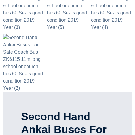
Second Hand
Ankai Buses For