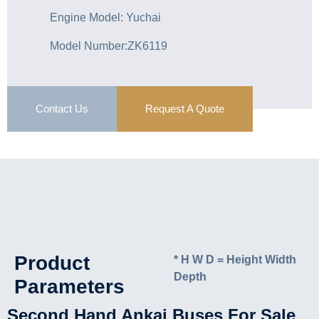
Engine Model: Yuchai
Model Number:ZK6119
Contact Us
Request A Quote
Product
* H W D = Height Width
Depth
Parameters
Second Hand Ankai Buses For Sale