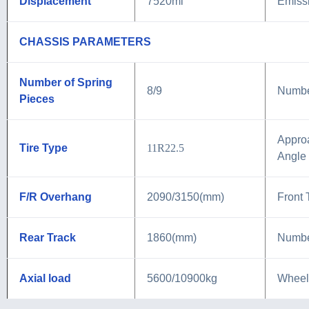
Displacement
7520ml
Emiss
CHASSIS PARAMETERS
Number of Spring
8/9
Number
Pieces
Appro
Tire Type
11R22.5
Angle
F/R Overhang
2090/3150(mm)
Front 
Rear Track
1860(mm)
Numbe
Axial load
5600/10900kg
Wheel