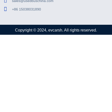
sales@usedbuschina.com
+86 15038031890
Copyright © 2024, evcarsh. All rights reserved.