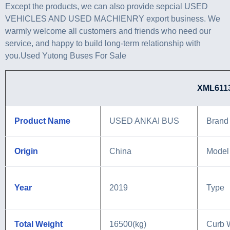
Except the products, we can also provide sepcial USED
VEHICLES AND USED MACHIENRY export business. We
warmly welcome all customers and friends who need our
service, and happy to build long-term relationship with
you.Used Yutong Buses For Sale
XML6113J88 PARA
Product Name
USED ANKAI BUS
Brand
Origin
China
Model
Year
2019
Type
Total Weight
16500(kg)
Curb 