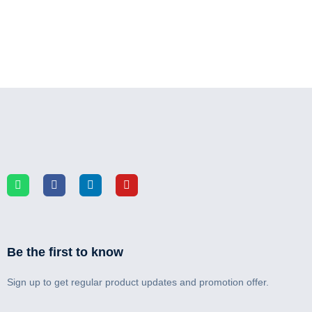
Be the first to know
Sign up to get regular product updates and promotion offer.