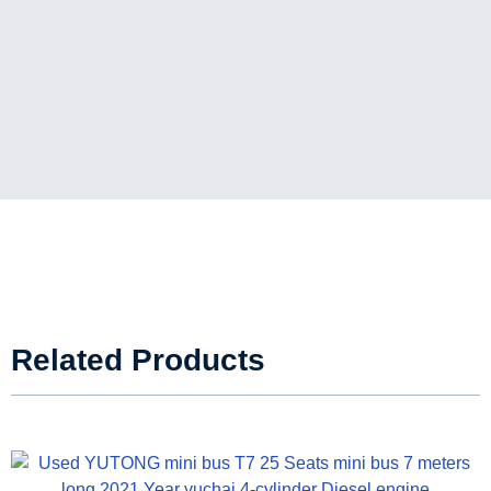
Related Products