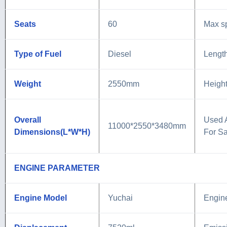
Seats
60
Max s
Type of Fuel
Diesel
Lengt
Weight
2550mm
Heigh
Overall
Used 
11000*2550*3480mm
Dimensions(L*W*H)
For Sa
ENGINE PARAMETER
Engine Model
Yuchai
Engin