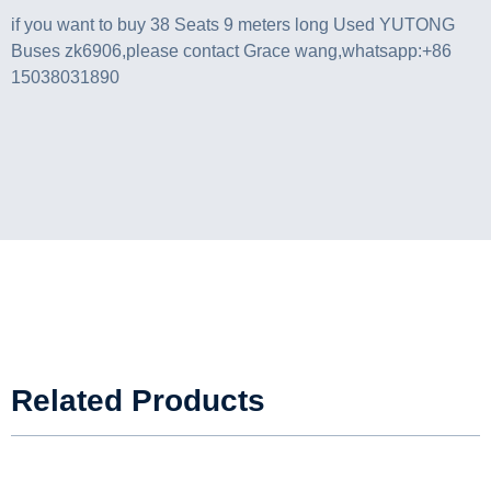
if you want to buy 38 Seats 9 meters long Used YUTONG
Buses zk6906,please contact Grace wang,whatsapp:+86
15038031890
Related Products