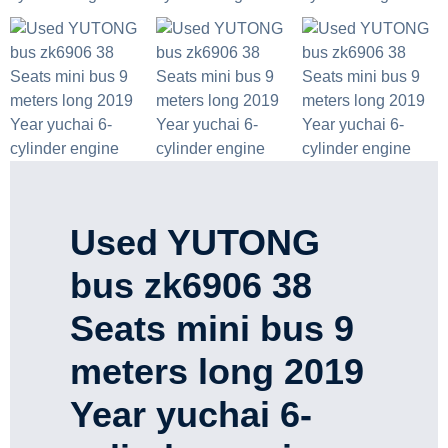
Used YUTONG
bus zk6906 38
Seats mini bus 9
meters long 2019
Year yuchai 6-