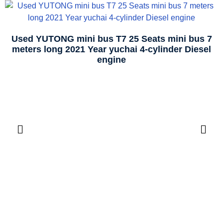
Used YUTONG mini bus T7 25 Seats mini bus 7
meters long 2021 Year yuchai 4-cylinder Diesel
engine