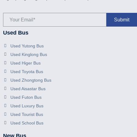
Used Bus
Used Yutong Bus
Used Kinglong Bus
Used Higer Bus
Used Toyota Bus
Used Zhongtong Bus
Used Aisastar Bus
Used Futon Bus
Used Luxury Bus
Used Tourist Bus
Used School Bus
New Bus