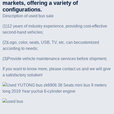
markets, offering a variety of
configurations.
Description of used bus sale
(1)12 years of industry experience, providing cost-effective
second-hand vehicles;
(2)Logo, color, seats, USB, TV, etc. can becustomized
according to needs;
(3)Provide vehicle maintenance services before shipment;
If you want to know more, please contact us and we will give
a satisfactory solution!