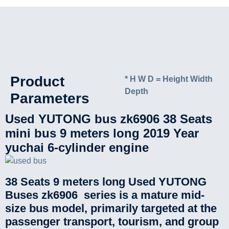
Product
* H W D = Height Width
Depth
Parameters
Used YUTONG bus zk6906 38 Seats
mini bus 9 meters long 2019 Year
yuchai 6-cylinder engine
38 Seats 9 meters long Used YUTONG
Buses zk6906 series is a mature mid-
size bus model, primarily targeted at the
passenger transport, tourism, and group