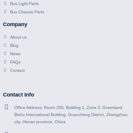
Bus Light Parts
Bus Chassis Parts
Company
About us
Blog
News
FAQs
Contact
Contact Info
Office Address: Room 205, Building 1, Zone 3, Greenland
Binhu International Building, Guancheng District, Zhengzhou
city, Henan province, China