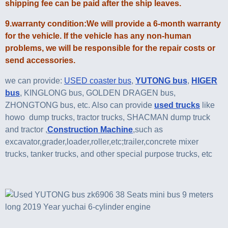
shipping fee can be paid after the ship leaves.
9.warranty condition:We will provide a 6-month warranty
for the vehicle. If the vehicle has any non-human
problems, we will be responsible for the repair costs or
send accessories.
we can provide:
USED coaster bus
,
YUTONG bus
,
HIGER
bus
, KINGLONG bus, GOLDEN DRAGEN bus,
ZHONGTONG bus, etc. Also can provide
used trucks
like
howo dump trucks, tractor trucks, SHACMAN dump truck
and tractor ,
Construction Machine
,such as
excavator,grader,loader,roller,etc;trailer,concrete mixer
trucks, tanker trucks, and other special purpose trucks, etc