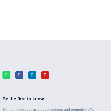
Be the first to know
Sign up to get regular product updates and promotion offer.