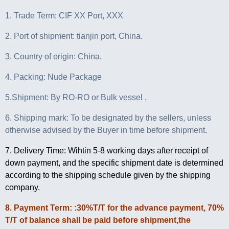
1. Trade Term: CIF XX Port, XXX
2. Port of shipment: tianjin port, China.
3. Country of origin: China.
4. Packing: Nude Package
5.Shipment: By RO-RO or Bulk vessel .
6. Shipping mark: To be designated by the sellers, unless
otherwise advised by the Buyer in time before shipment.
7. Delivery Time: Wihtin 5-8 working days after receipt of
down payment, and the specific shipment date is determined
according to the shipping schedule given by the shipping
company.
8. Payment Term: :30%T/T for the advance payment, 70%
T/T of balance shall be paid before shipment,the