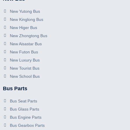
New Yutong Bus
New Kinglong Bus
New Higer Bus
New Zhongtong Bus
New Aisastar Bus
New Futon Bus
New Luxury Bus
New Tourist Bus
New School Bus
Bus Parts
Bus Seat Parts
Bus Glass Parts
Bus Engine Parts
Bus Gearbox Parts