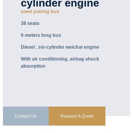
cylinder engine
used yutong bus
38 seats
9 meters long bus
Diesel , six-cylinder weichai engine
With air conditioning, airbag shock
absorption
Contact Us
Request A Quote