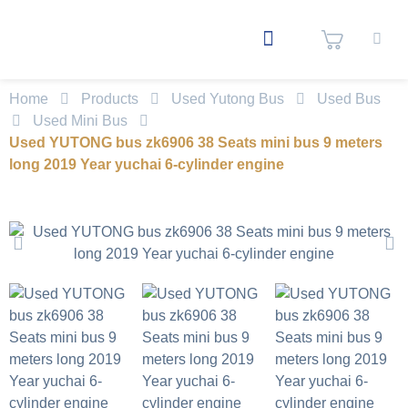
Home
Products
Used Yutong Bus
Used Bus
Used Mini Bus
Used YUTONG bus zk6906 38 Seats mini bus 9 meters
long 2019 Year yuchai 6-cylinder engine