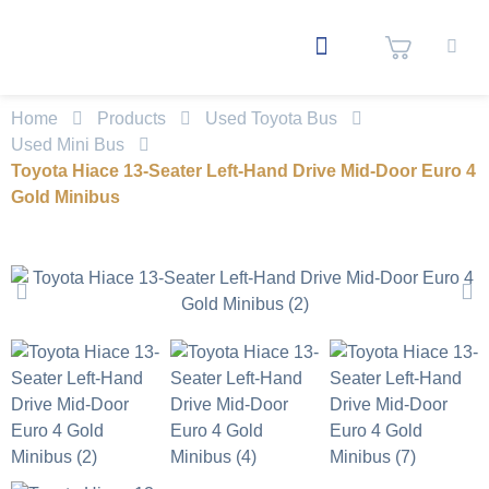
Home
Products
Used Toyota Bus
Used Mini Bus
Toyota Hiace 13-Seater Left-Hand Drive Mid-Door Euro 4
Gold Minibus