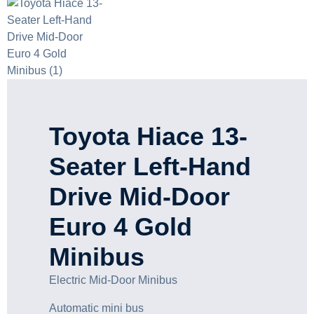
Toyota Hiace 13-
Seater Left-Hand
Drive Mid-Door
Euro 4 Gold
Minibus
Electric Mid-Door Minibus
Automatic mini bus