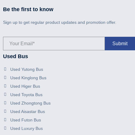
Be the first to know
Sign up to get regular product updates and promotion offer.
Used Bus
Used Yutong Bus
Used Kinglong Bus
Used Higer Bus
Used Toyota Bus
Used Zhongtong Bus
Used Aisastar Bus
Used Futon Bus
Used Luxury Bus