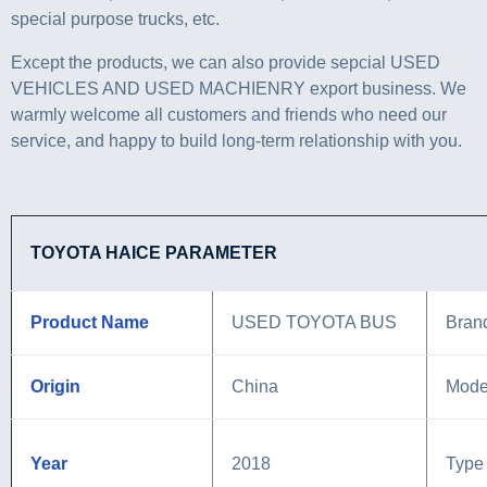
special purpose trucks, etc.
Except the products, we can also provide sepcial USED
VEHICLES AND USED MACHIENRY export business. We
warmly welcome all customers and friends who need our
service, and happy to build long-term relationship with you.
TOYOTA HAICE PARAMETER
Product Name
USED TOYOTA BUS
Bran
Origin
China
Mode
Year
2018
Type