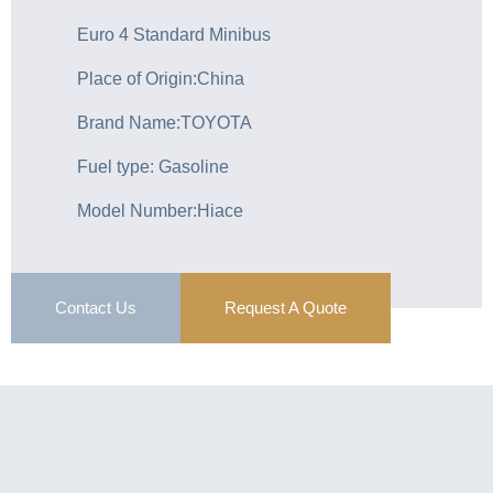
Euro 4 Standard Minibus
Place of Origin:China
Brand Name:TOYOTA
Fuel type: Gasoline
Model Number:Hiace
Contact Us
Request A Quote