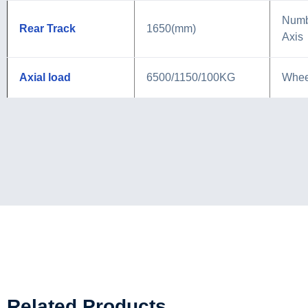
Numb
Rear Track
1650(mm)
Axis
Axial load
6500/1150/100KG
Whee
Related Products