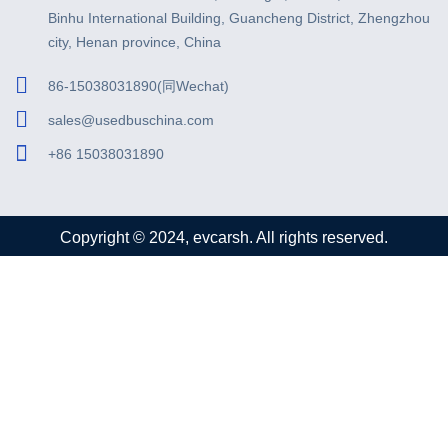
Binhu International Building, Guancheng District, Zhengzhou
city, Henan province, China
86-15038031890(同Wechat)
sales@usedbuschina.com
+86 15038031890
Copyright © 2024, evcarsh. All rights reserved.