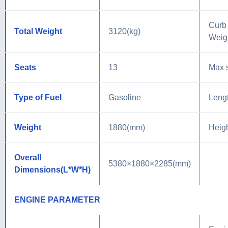
Curb
Total Weight
3120(kg)
Weig
Seats
13
Max 
Type of Fuel
Gasoline
Leng
Weight
1880(mm)
Heig
Overall
5380×1880×2285(mm)
Dimensions(L*W*H)
ENGINE PARAMETER