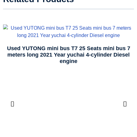
Used YUTONG mini bus T7 25 Seats mini bus 7
meters long 2021 Year yuchai 4-cylinder Diesel
engine