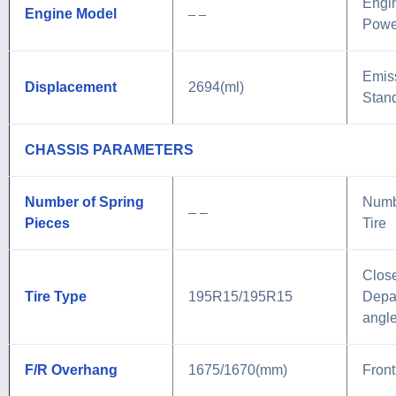
Engi
Engine Model
– –
Powe
Emis
Displacement
2694(ml)
Stan
CHASSIS PARAMETERS
Number of Spring
Numb
– –
Pieces
Tire
Close
Tire Type
195R15/195R15
Depa
angl
F/R Overhang
1675/1670(mm)
Front