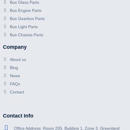
Bus Glass Parts
Bus Engine Parts
Bus Gearbox Parts
Bus Light Parts
Bus Chassis Parts
Company
About us
Blog
News
FAQs
Contact
Contact Info
Office Address: Room 205, Building 1, Zone 3, Greenland