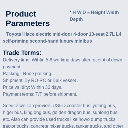
Product
* H W D = Height Width
Depth
Parameters
Toyota Hiace electric mid-door 4-door 13-seat 2.7L L4
self-priming second-hand luxury minibus
Trade Terms:
Delivery time: Wihtin 5-8 working days after receipt of down
payment.
Packing : Nude packing.
Shipment: By RO-RO or Bulk vessel .
Price validity: Within 30 days.
Payment terms: T/T before shipment.
Service we can provide: USED coaster bus, yutong bus,
higer bus, kinglong bus, golden dragon bus, sunlong bus,
etc. Also can provide used trucks like howo dump trucks,
tractor trucks, concrete mixer trucks, tanker trucks, and other