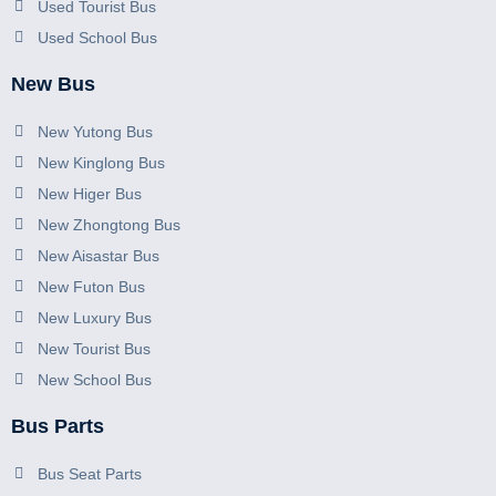
Used Tourist Bus
Used School Bus
New Bus
New Yutong Bus
New Kinglong Bus
New Higer Bus
New Zhongtong Bus
New Aisastar Bus
New Futon Bus
New Luxury Bus
New Tourist Bus
New School Bus
Bus Parts
Bus Seat Parts