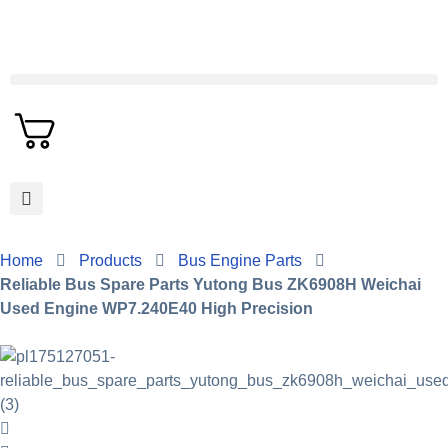
Home
Products
Bus Engine Parts
Reliable Bus Spare Parts Yutong Bus ZK6908H Weichai
Used Engine WP7.240E40 High Precision