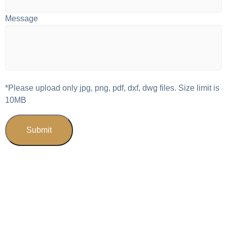
Message
*Please upload only jpg, png, pdf, dxf, dwg files. Size limit is
10MB