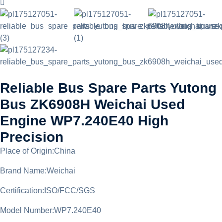
Reliable Bus Spare Parts Yutong
Bus ZK6908H Weichai Used
Engine WP7.240E40 High
Precision
Place of Origin:China
Brand Name:Weichai
Certification:ISO/FCC/SGS
Model Number:WP7.240E40