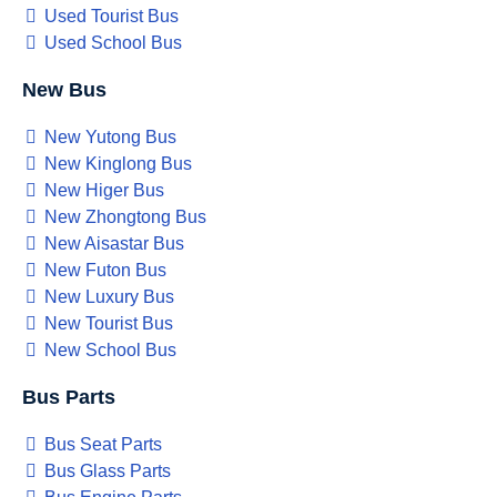
Used Tourist Bus
Used School Bus
New Bus
New Yutong Bus
New Kinglong Bus
New Higer Bus
New Zhongtong Bus
New Aisastar Bus
New Futon Bus
New Luxury Bus
New Tourist Bus
New School Bus
Bus Parts
Bus Seat Parts
Bus Glass Parts