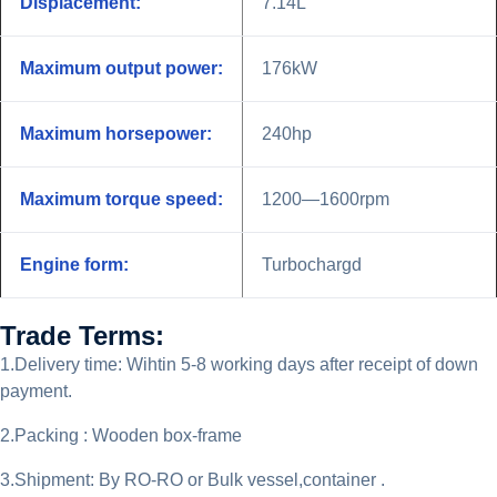
Displacement:
7.14L
Maximum output power:
176kW
Maximum horsepower:
240hp
Maximum torque speed:
1200—1600rpm
Engine form:
Turbochargd
Trade Terms:
1.Delivery time: Wihtin 5-8 working days after receipt of down
payment.
2.Packing : Wooden box-frame
3.Shipment: By RO-RO or Bulk vessel,container .