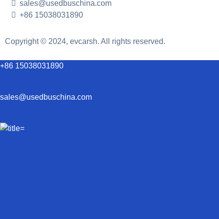
sales@usedbuschina.com
+86 15038031890
Copyright © 2024, evcarsh. All rights reserved.
+86 15038031890
sales@usedbuschina.com