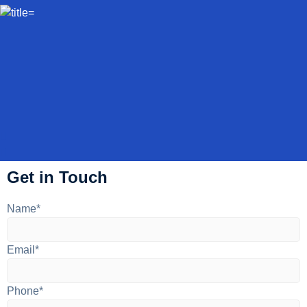
Get in Touch
Name*
Email*
Phone*