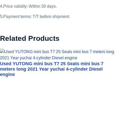
4.Price validity: Within 30 days.
5.Payment terms: T/T before shipment.
Related Products
Used YUTONG mini bus T7 25 Seats mini bus 7
meters long 2021 Year yuchai 4-cylinder Diesel
engine