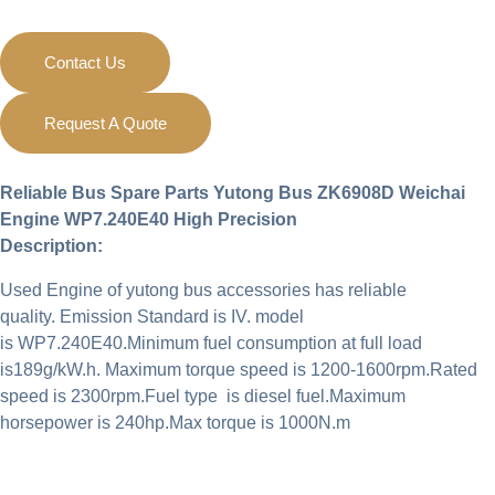
Contact Us
Request A Quote
Reliable Bus Spare Parts Yutong Bus ZK6908D Weichai
Engine WP7.240E40
High Precision
Description:
Used Engine of yutong bus accessories has reliable
quality. Emission Standard is IV. model
is WP7.240E40.Minimum fuel consumption at full load
is189g/kW.h. Maximum torque speed is 1200-1600rpm.Rated
speed is 2300rpm.Fuel type is diesel fuel.Maximum
horsepower is 240hp.Max torque is 1000N.m