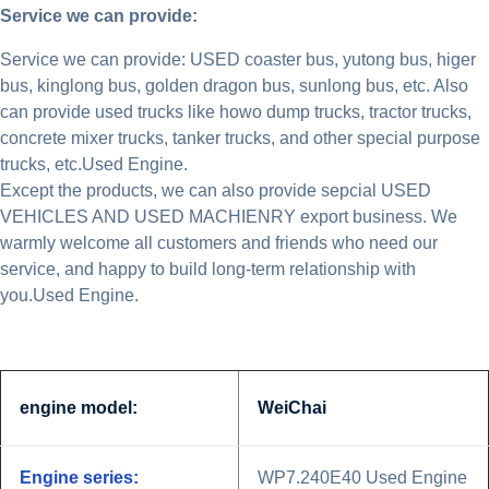
Service we can provide:
Service we can provide: USED coaster bus, yutong bus, higer
bus, kinglong bus, golden dragon bus, sunlong bus, etc. Also
can provide used trucks like howo dump trucks, tractor trucks,
concrete mixer trucks, tanker trucks, and other special purpose
trucks, etc.Used Engine.
Except the products, we can also provide sepcial USED
VEHICLES AND USED MACHIENRY export business. We
warmly welcome all customers and friends who need our
service, and happy to build long-term relationship with
you.Used Engine.
engine model:
WeiChai
Engine series:
WP7.240E40 Used Engine