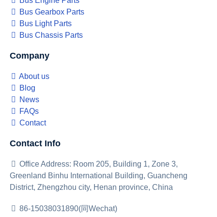
Bus Engine Parts
Bus Gearbox Parts
Bus Light Parts
Bus Chassis Parts
Company
About us
Blog
News
FAQs
Contact
Contact Info
Office Address: Room 205, Building 1, Zone 3,
Greenland Binhu International Building, Guancheng
District, Zhengzhou city, Henan province, China
86-15038031890(同Wechat)