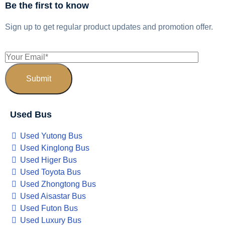
Be the first to know
Sign up to get regular product updates and promotion offer.
Used Bus
Used Yutong Bus
Used Kinglong Bus
Used Higer Bus
Used Toyota Bus
Used Zhongtong Bus
Used Aisastar Bus
Used Futon Bus
Used Luxury Bus