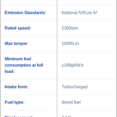
Emission Standards:
National IV/Euro IV
Rated speed:
2300rpm
Max torque:
1000N.m
Minimum fuel
consumption at full
≤189g/kW.h
load:
Intake form:
Turbocharged
Fuel type:
diesel fuel