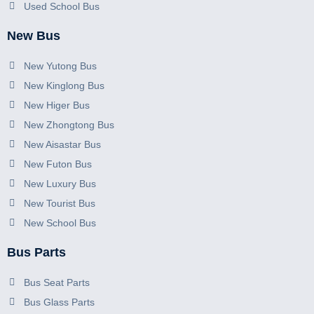
Used School Bus
New Bus
New Yutong Bus
New Kinglong Bus
New Higer Bus
New Zhongtong Bus
New Aisastar Bus
New Futon Bus
New Luxury Bus
New Tourist Bus
New School Bus
Bus Parts
Bus Seat Parts
Bus Glass Parts