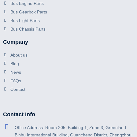
Bus Engine Parts
Bus Gearbox Parts
Bus Light Parts
Bus Chassis Parts
Company
About us
Blog
News
FAQs
Contact
Contact Info
Office Address: Room 205, Building 1, Zone 3, Greenland
Binhu International Building, Guancheng District, Zhengzhou