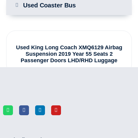
Used Coaster Bus
Used King Long Coach XMQ6129 Airbag
Suspension 2019 Year 55 Seats 2
Passenger Doors LHD/RHD Luggage