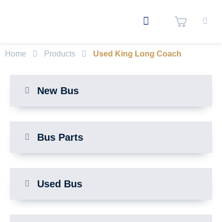
Home
Products
Used King Long Coach
New Bus
Bus Parts
Used Bus