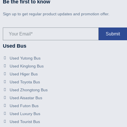
Be the first to know
Sign up to get regular product updates and promotion offer.
Used Bus
Used Yutong Bus
Used Kinglong Bus
Used Higer Bus
Used Toyota Bus
Used Zhongtong Bus
Used Aisastar Bus
Used Futon Bus
Used Luxury Bus
Used Tourist Bus