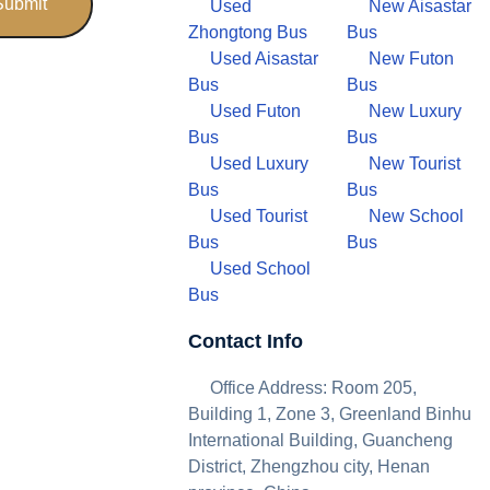
Used
New Aisastar
Zhongtong Bus
Bus
Used Aisastar
New Futon
Bus
Bus
Used Futon
New Luxury
Bus
Bus
Used Luxury
New Tourist
Bus
Bus
Used Tourist
New School
Bus
Bus
Used School
Bus
Contact Info
Office Address: Room 205,
Building 1, Zone 3, Greenland Binhu
International Building, Guancheng
District, Zhengzhou city, Henan