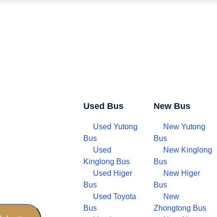
Used Bus
New Bus
Used Yutong
New Yutong
Bus
Bus
Used
New Kinglong
Kinglong Bus
Bus
Used Higer
New Higer
Bus
Bus
Used Toyota
New
Bus
Zhongtong Bus