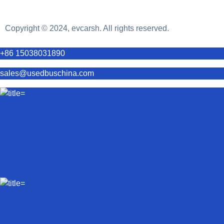
Copyright © 2024, evcarsh. All rights reserved.
+86 15038031890
sales@usedbuschina.com