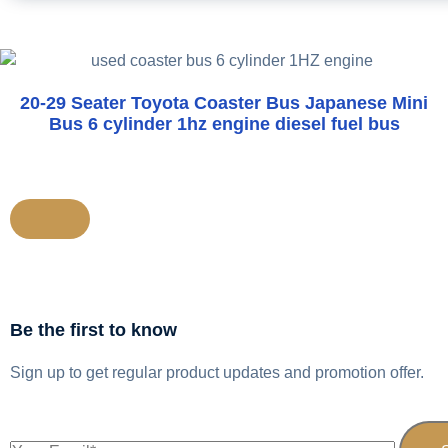
20-29 Seater Toyota Coaster Bus Japanese Mini
Bus 6 cylinder 1hz engine diesel fuel bus
Be the first to know
Sign up to get regular product updates and promotion offer.