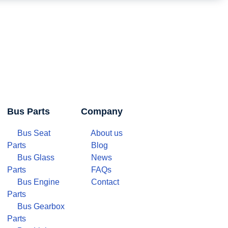
Bus Parts
Company
Bus Seat
About us
Parts
Blog
Bus Glass
News
Parts
FAQs
Bus Engine
Contact
Parts
Bus Gearbox
Parts