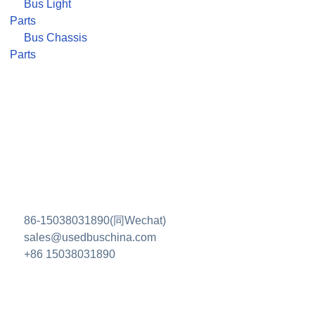
Bus Light
Parts
Bus Chassis
Parts
86-15038031890(同Wechat)
sales@usedbuschina.com
+86 15038031890