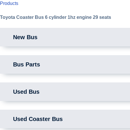
Products
Toyota Coaster Bus 6 cylinder 1hz engine 29 seats
New Bus
Bus Parts
Used Bus
Used Coaster Bus