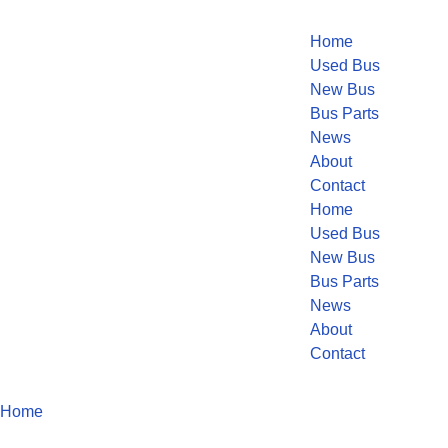
Home
Used Bus
New Bus
Bus Parts
News
About
Contact
Home
Used Bus
New Bus
Bus Parts
News
About
Contact
Home