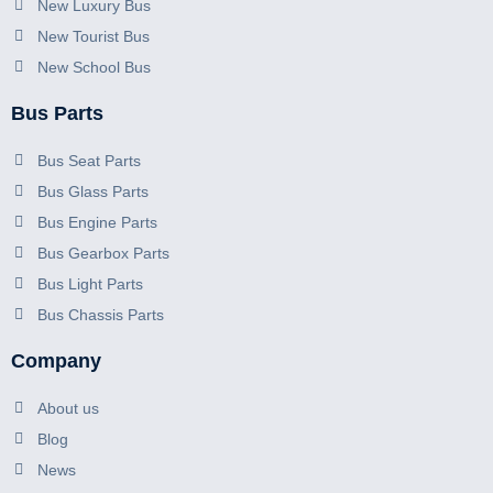
New Luxury Bus
New Tourist Bus
New School Bus
Bus Parts
Bus Seat Parts
Bus Glass Parts
Bus Engine Parts
Bus Gearbox Parts
Bus Light Parts
Bus Chassis Parts
Company
About us
Blog
News