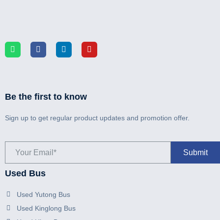
Be the first to know
Sign up to get regular product updates and promotion offer.
Used Bus
Used Yutong Bus
Used Kinglong Bus