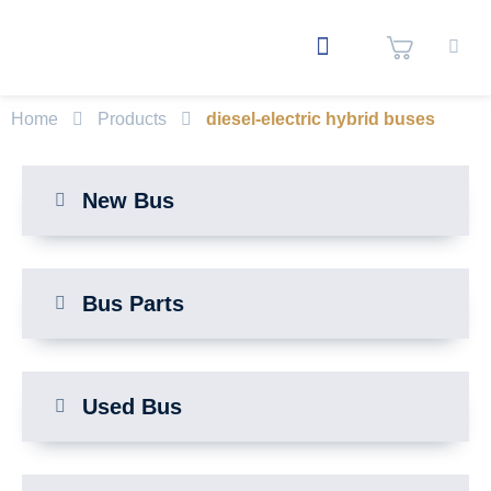
Home
Products
diesel-electric hybrid buses
New Bus
Bus Parts
Used Bus