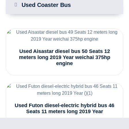
Used Coaster Bus
Used Aisastar diesel bus 50 Seats 12
meters long 2019 Year weichai 375hp
engine
Used Futon diesel-electric hybrid bus 46
Seats 11 meters long 2019 Year