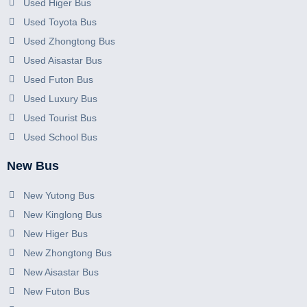
Used Higer Bus
Used Toyota Bus
Used Zhongtong Bus
Used Aisastar Bus
Used Futon Bus
Used Luxury Bus
Used Tourist Bus
Used School Bus
New Bus
New Yutong Bus
New Kinglong Bus
New Higer Bus
New Zhongtong Bus
New Aisastar Bus
New Futon Bus