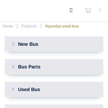
Home
Products
Hyundai used bus
New Bus
Bus Parts
Used Bus