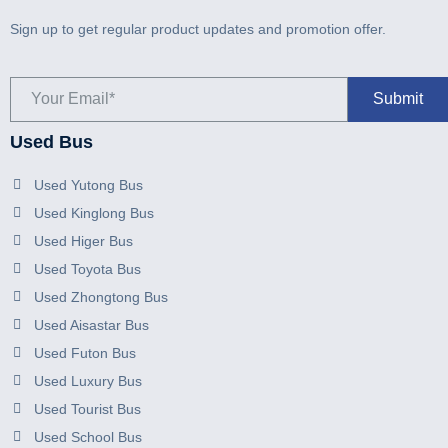
Sign up to get regular product updates and promotion offer.
Used Bus
Used Yutong Bus
Used Kinglong Bus
Used Higer Bus
Used Toyota Bus
Used Zhongtong Bus
Used Aisastar Bus
Used Futon Bus
Used Luxury Bus
Used Tourist Bus
Used School Bus