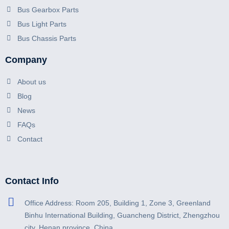
Bus Gearbox Parts
Bus Light Parts
Bus Chassis Parts
Company
About us
Blog
News
FAQs
Contact
Contact Info
Office Address: Room 205, Building 1, Zone 3, Greenland
Binhu International Building, Guancheng District, Zhengzhou
city, Henan province, China