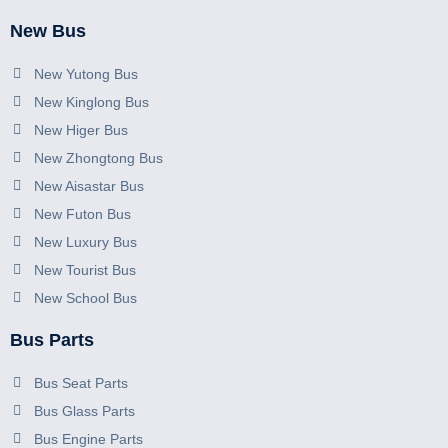
New Bus
New Yutong Bus
New Kinglong Bus
New Higer Bus
New Zhongtong Bus
New Aisastar Bus
New Futon Bus
New Luxury Bus
New Tourist Bus
New School Bus
Bus Parts
Bus Seat Parts
Bus Glass Parts
Bus Engine Parts