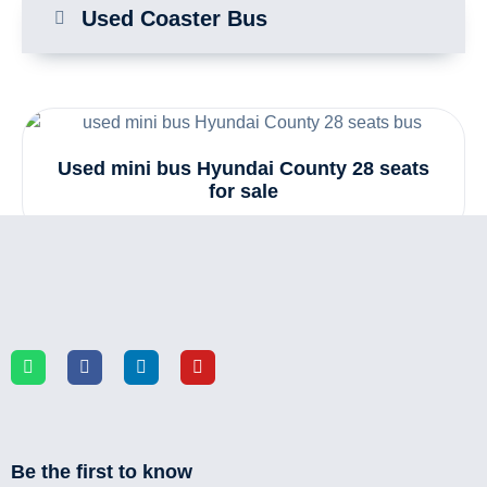
Used Coaster Bus
Used mini bus Hyundai County 28 seats
for sale
Be the first to know