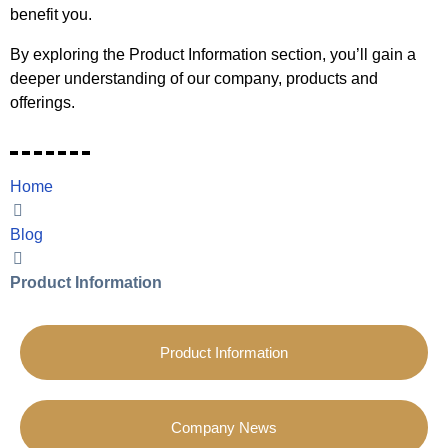
benefit you.
By exploring the Product Information section, you’ll gain a
deeper understanding of our company, products and
offerings.
Home
Blog
Product Information
Product Information
Company News