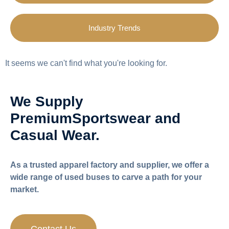
Industry Trends
It seems we can't find what you're looking for.
We Supply
Premium
Sportswear and
Casual Wear.
As a trusted apparel factory and supplier, we offer a
wide range of used buses to carve a path for your
market.