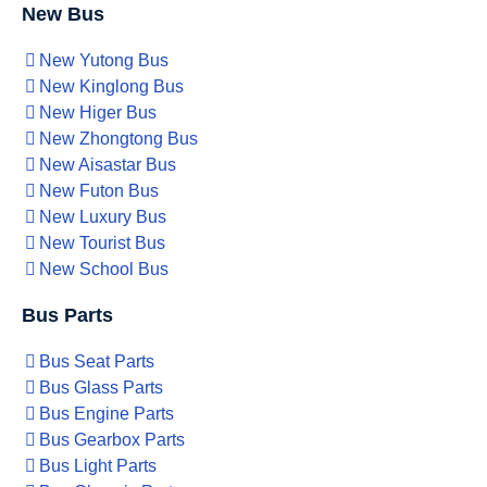
New Bus
New Yutong Bus
New Kinglong Bus
New Higer Bus
New Zhongtong Bus
New Aisastar Bus
New Futon Bus
New Luxury Bus
New Tourist Bus
New School Bus
Bus Parts
Bus Seat Parts
Bus Glass Parts
Bus Engine Parts
Bus Gearbox Parts
Bus Light Parts