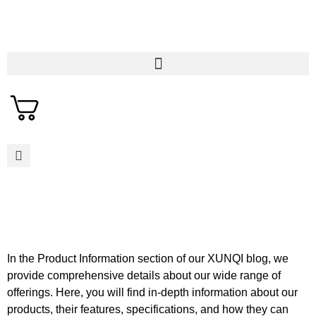
In the Product Information section of our XUNQI blog, we
provide comprehensive details about our wide range of
offerings. Here, you will find in-depth information about our
products, their features, specifications, and how they can