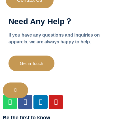
Contact Us
Need Any Help？
If you have any questions and inquiries on
apparels, we are always happy to help.
Get in Touch
Be the first to know