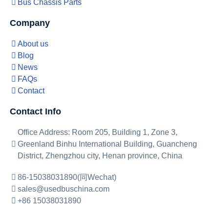
Bus Chassis Parts
Company
About us
Blog
News
FAQs
Contact
Contact Info
Office Address: Room 205, Building 1, Zone 3,
Greenland Binhu International Building, Guancheng
District, Zhengzhou city, Henan province, China
86-15038031890(同Wechat)
sales@usedbuschina.com
+86 15038031890