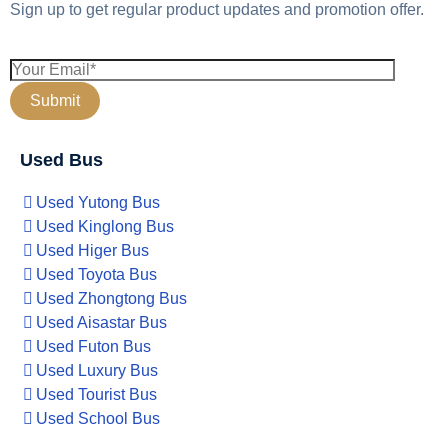
Sign up to get regular product updates and promotion offer.
Used Bus
Used Yutong Bus
Used Kinglong Bus
Used Higer Bus
Used Toyota Bus
Used Zhongtong Bus
Used Aisastar Bus
Used Futon Bus
Used Luxury Bus
Used Tourist Bus
Used School Bus