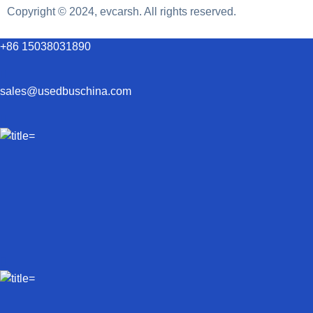
Copyright © 2024, evcarsh. All rights reserved.
+86 15038031890
sales@usedbuschina.com