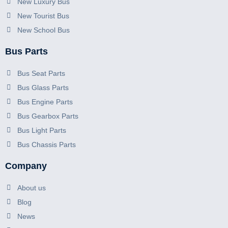
New Luxury Bus
New Tourist Bus
New School Bus
Bus Parts
Bus Seat Parts
Bus Glass Parts
Bus Engine Parts
Bus Gearbox Parts
Bus Light Parts
Bus Chassis Parts
Company
About us
Blog
News