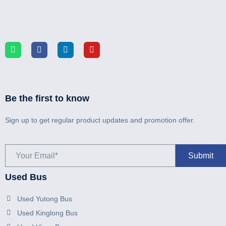
Be the first to know
Sign up to get regular product updates and promotion offer.
Used Bus
Used Yutong Bus
Used Kinglong Bus