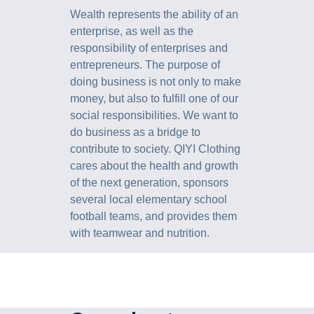
Wealth represents the ability of an
enterprise, as well as the
responsibility of enterprises and
entrepreneurs. The purpose of
doing business is not only to make
money, but also to fulfill one of our
social responsibilities. We want to
do business as a bridge to
contribute to society. QIYI Clothing
cares about the health and growth
of the next generation, sponsors
several local elementary school
football teams, and provides them
with teamwear and nutrition.