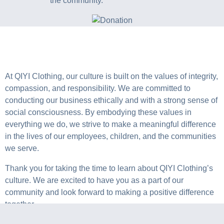
the community.
At QIYI Clothing, our culture is built on the values of integrity,
compassion, and responsibility. We are committed to
conducting our business ethically and with a strong sense of
social consciousness. By embodying these values in
everything we do, we strive to make a meaningful difference
in the lives of our employees, children, and the communities
we serve.
Thank you for taking the time to learn about QIYI Clothing’s
culture. We are excited to have you as a part of our
community and look forward to making a positive difference
together.