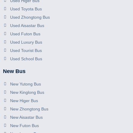
Used Higer Bus
Used Toyota Bus
Used Zhongtong Bus
Used Aisastar Bus
Used Futon Bus
Used Luxury Bus
Used Tourist Bus
Used School Bus
New Bus
New Yutong Bus
New Kinglong Bus
New Higer Bus
New Zhongtong Bus
New Aisastar Bus
New Futon Bus