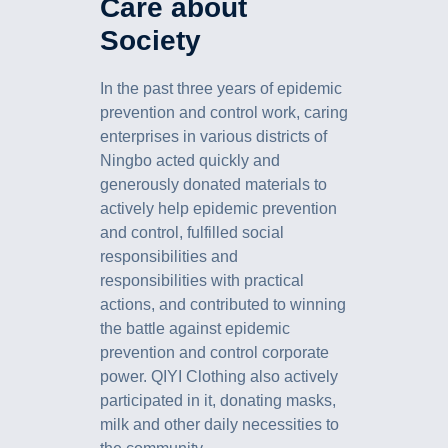
Care about
Society
In the past three years of epidemic
prevention and control work, caring
enterprises in various districts of
Ningbo acted quickly and
generously donated materials to
actively help epidemic prevention
and control, fulfilled social
responsibilities and
responsibilities with practical
actions, and contributed to winning
the battle against epidemic
prevention and control corporate
power. QIYI Clothing also actively
participated in it, donating masks,
milk and other daily necessities to