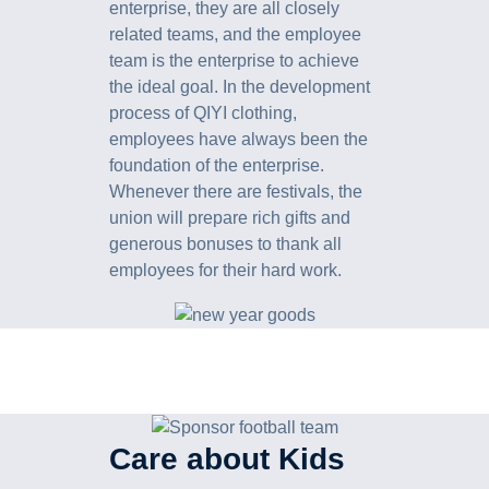
enterprise, they are all closely
related teams, and the employee
team is the enterprise to achieve
the ideal goal. In the development
process of QIYI clothing,
employees have always been the
foundation of the enterprise.
Whenever there are festivals, the
union will prepare rich gifts and
generous bonuses to thank all
employees for their hard work.
Care about Kids