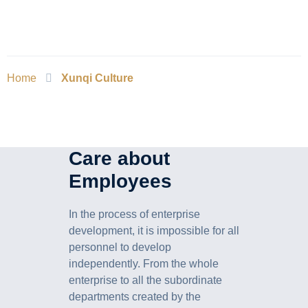
Home
Xunqi Culture
Care about
Employees
In the process of enterprise
development, it is impossible for all
personnel to develop
independently. From the whole
enterprise to all the subordinate
departments created by the